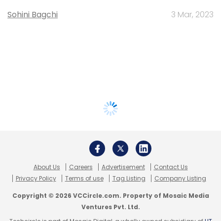
Sohini Bagchi
3 Mar, 2023
About Us
Careers
Advertisement
Contact Us
Privacy Policy
Terms of use
Tag Listing
Company Listing
Copyright © 2026 VCCircle.com. Property of Mosaic Media
Ventures Pvt. Ltd.