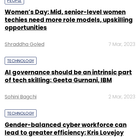
PEOPLE
Women’s Day: Mid, senior-level women
techies need more role models, upskilling
opportunities
Shraddha Goled
7 Mar, 2023
TECHNOLOGY
AI governance should be an intrinsic part
of tech skilling: Geeta Gurnani, IBM
Sohini Bagchi
2 Mar, 2023
TECHNOLOGY
Gender-balanced cyber workforce can
lead to greater efficiency: Kris Lovejoy