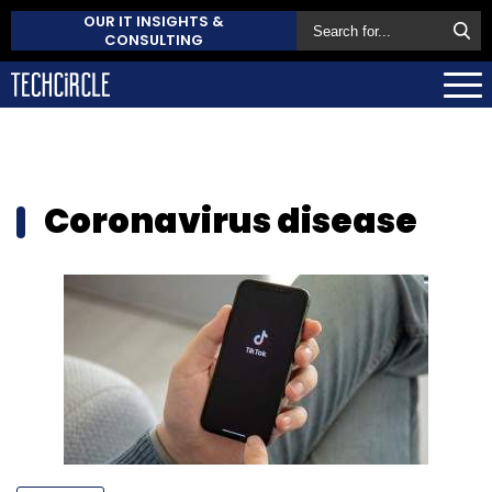
OUR IT INSIGHTS &
CONSULTING
Coronavirus disease