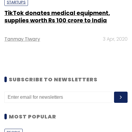
STARTUPS
TikTok donates medical equipment,
supplies worth Rs 100 crore to India
Tanmay Tiwary
3 Apr, 2020
SUBSCRIBE TO NEWSLETTERS
MOST POPULAR