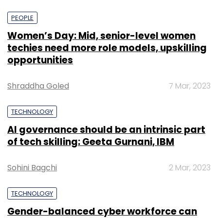
PEOPLE
Women’s Day: Mid, senior-level women
techies need more role models, upskilling
opportunities
Shraddha Goled
7 Mar, 2023
TECHNOLOGY
AI governance should be an intrinsic part
of tech skilling: Geeta Gurnani, IBM
Sohini Bagchi
2 Mar, 2023
TECHNOLOGY
Gender-balanced cyber workforce can