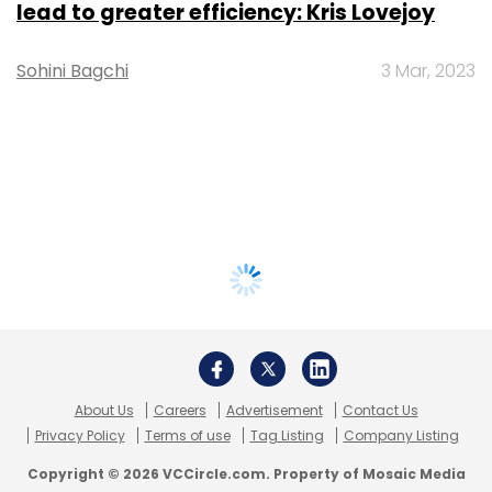
lead to greater efficiency: Kris Lovejoy
Sohini Bagchi
3 Mar, 2023
About Us
Careers
Advertisement
Contact Us
Privacy Policy
Terms of use
Tag Listing
Company Listing
Copyright © 2026 VCCircle.com. Property of Mosaic Media