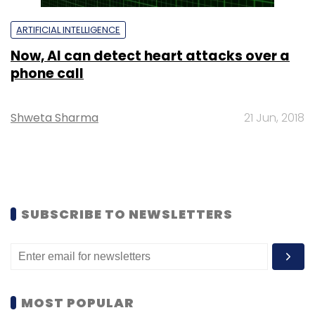
ARTIFICIAL INTELLIGENCE
Now, AI can detect heart attacks over a
phone call
Shweta Sharma
21 Jun, 2018
SUBSCRIBE TO NEWSLETTERS
MOST POPULAR