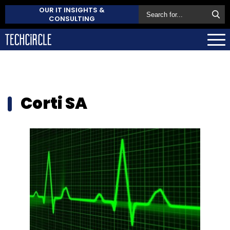
OUR IT INSIGHTS &
CONSULTING
Corti SA