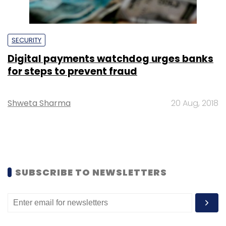
SECURITY
Digital payments watchdog urges banks
for steps to prevent fraud
Shweta Sharma
20 Aug, 2018
SUBSCRIBE TO NEWSLETTERS