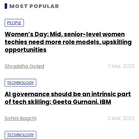
MOST POPULAR
PEOPLE
Women’s Day: Mid, senior-level women
techies need more role models, upskilling
opportunities
Shraddha Goled
7 Mar, 2023
TECHNOLOGY
AI governance should be an intrinsic part
of tech skilling: Geeta Gurnani, IBM
Sohini Bagchi
2 Mar, 2023
TECHNOLOGY