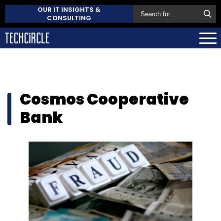
OUR IT INSIGHTS &
CONSULTING
Cosmos Cooperative
Bank