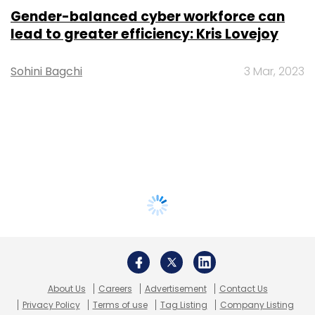
Gender-balanced cyber workforce can
lead to greater efficiency: Kris Lovejoy
Sohini Bagchi
3 Mar, 2023
About Us
Careers
Advertisement
Contact Us
Privacy Policy
Terms of use
Tag Listing
Company Listing