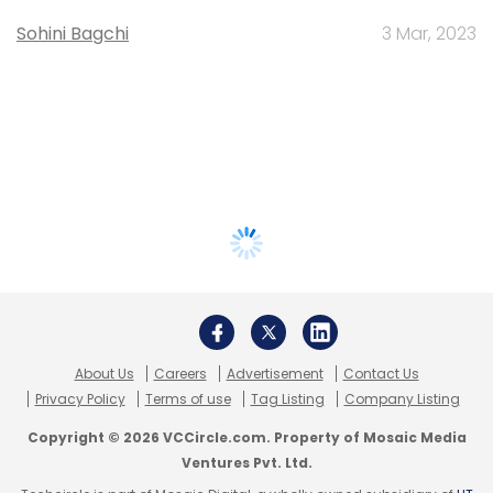
Sohini Bagchi
3 Mar, 2023
About Us
Careers
Advertisement
Contact Us
Privacy Policy
Terms of use
Tag Listing
Company Listing
Copyright © 2026 VCCircle.com. Property of Mosaic Media
Ventures Pvt. Ltd.