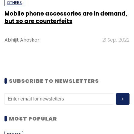
OTHERS
Mobile phone accessories are in demand,
but so are counterfeits
Abhijit Ahaskar
21 Sep, 2022
SUBSCRIBE TO NEWSLETTERS
MOST POPULAR