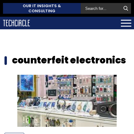
OUR IT INSIGHTS &
CONSULTING
counterfeit electronics