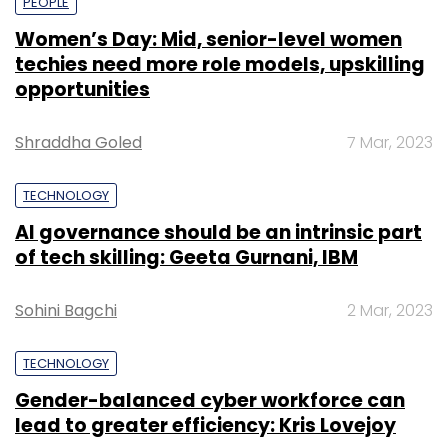
PEOPLE
Women’s Day: Mid, senior-level women
techies need more role models, upskilling
opportunities
Shraddha Goled
7 Mar, 2023
TECHNOLOGY
AI governance should be an intrinsic part
of tech skilling: Geeta Gurnani, IBM
Sohini Bagchi
2 Mar, 2023
TECHNOLOGY
Gender-balanced cyber workforce can
lead to greater efficiency: Kris Lovejoy