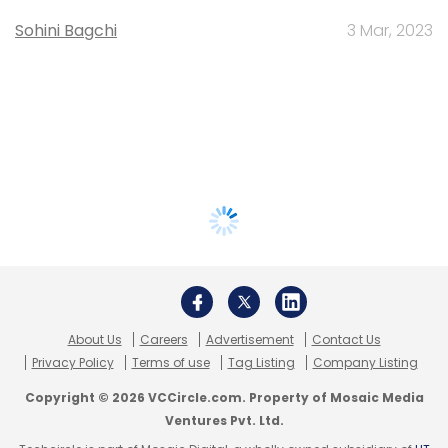
Sohini Bagchi
3 Mar, 2023
About Us
Careers
Advertisement
Contact Us
Privacy Policy
Terms of use
Tag Listing
Company Listing
Copyright © 2026 VCCircle.com. Property of Mosaic Media
Ventures Pvt. Ltd.