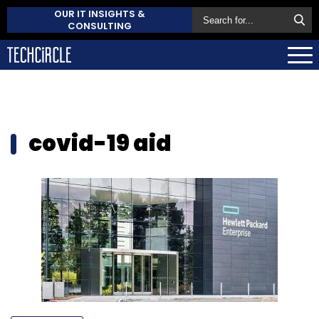
OUR IT INSIGHTS &
CONSULTING
covid-19 aid