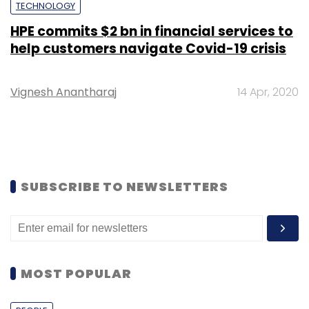
TECHNOLOGY
HPE commits $2 bn in financial services to
help customers navigate Covid-19 crisis
Vignesh Anantharaj
14 Apr, 2020
SUBSCRIBE TO NEWSLETTERS
MOST POPULAR