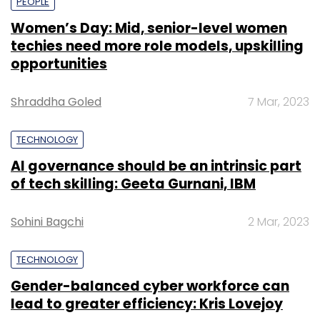
PEOPLE
Women’s Day: Mid, senior-level women
techies need more role models, upskilling
opportunities
Shraddha Goled
7 Mar, 2023
TECHNOLOGY
AI governance should be an intrinsic part
of tech skilling: Geeta Gurnani, IBM
Sohini Bagchi
2 Mar, 2023
TECHNOLOGY
Gender-balanced cyber workforce can
lead to greater efficiency: Kris Lovejoy