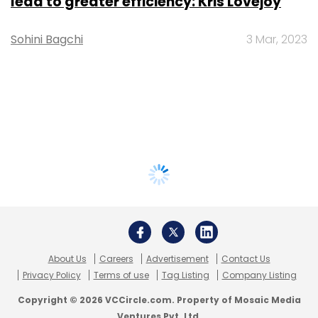
lead to greater efficiency: Kris Lovejoy
Sohini Bagchi
3 Mar, 2023
About Us
Careers
Advertisement
Contact Us
Privacy Policy
Terms of use
Tag Listing
Company Listing
Copyright © 2026 VCCircle.com. Property of Mosaic Media
Ventures Pvt. Ltd.