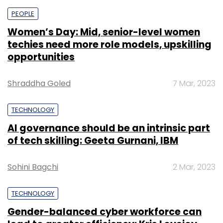
PEOPLE
Women’s Day: Mid, senior-level women
techies need more role models, upskilling
opportunities
Shraddha Goled
7 Mar, 2023
TECHNOLOGY
AI governance should be an intrinsic part
of tech skilling: Geeta Gurnani, IBM
Sohini Bagchi
2 Mar, 2023
TECHNOLOGY
Gender-balanced cyber workforce can