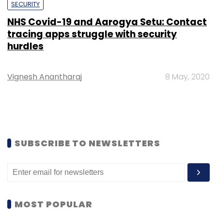
SECURITY
NHS Covid-19 and Aarogya Setu: Contact
tracing apps struggle with security
hurdles
Vignesh Anantharaj
8 May, 2020
SUBSCRIBE TO NEWSLETTERS
MOST POPULAR