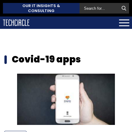
OUR IT INSIGHTS &
CONSULTING
Covid-19 apps