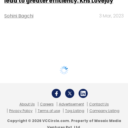
lead to greater efficiency: Kris Lovejoy
Sohini Bagchi
3 Mar, 2023
About Us
Careers
Advertisement
Contact Us
Privacy Policy
Terms of use
Tag Listing
Company Listing
Copyright © 2026 VCCircle.com. Property of Mosaic Media
Ventures Pvt. Ltd.