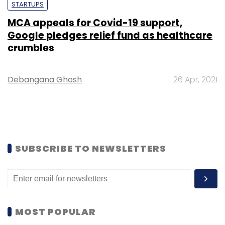
STARTUPS
MCA appeals for Covid-19 support,
Google pledges relief fund as healthcare
crumbles
Debangana Ghosh
26 Apr, 2021
SUBSCRIBE TO NEWSLETTERS
MOST POPULAR