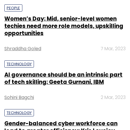
PEOPLE
Women’s Day: Mid, senior-level women
techies need more role models, upskilling
opportunities
Shraddha Goled
7 Mar, 2023
TECHNOLOGY
AI governance should be an intrinsic part
of tech skilling: Geeta Gurnani, IBM
Sohini Bagchi
2 Mar, 2023
TECHNOLOGY
Gender-balanced cyber workforce can