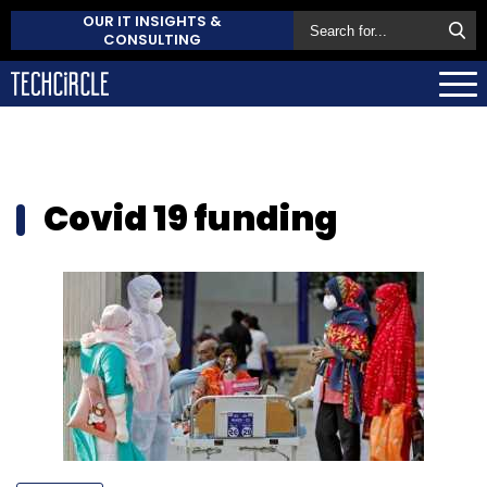
OUR IT INSIGHTS &
CONSULTING
Covid 19 funding