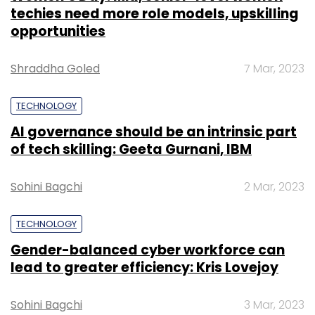
techies need more role models, upskilling
opportunities
Shraddha Goled
7 Mar, 2023
TECHNOLOGY
AI governance should be an intrinsic part
of tech skilling: Geeta Gurnani, IBM
Sohini Bagchi
2 Mar, 2023
TECHNOLOGY
Gender-balanced cyber workforce can
lead to greater efficiency: Kris Lovejoy
Sohini Bagchi
3 Mar, 2023