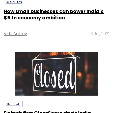
STARTUPS
How small businesses can power India’s
$5 tn economy ambition
Vidit Aatrey
13 Jul, 2021
FIN-TECH