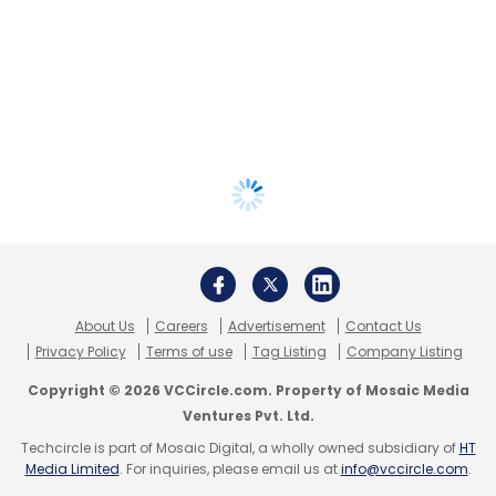
About Us
Careers
Advertisement
Contact Us
Privacy Policy
Terms of use
Tag Listing
Company Listing
Copyright © 2026 VCCircle.com. Property of Mosaic Media
Ventures Pvt. Ltd.
Techcircle is part of Mosaic Digital, a wholly owned subsidiary of
HT
Media Limited
. For inquiries, please email us at
info@vccircle.com
.