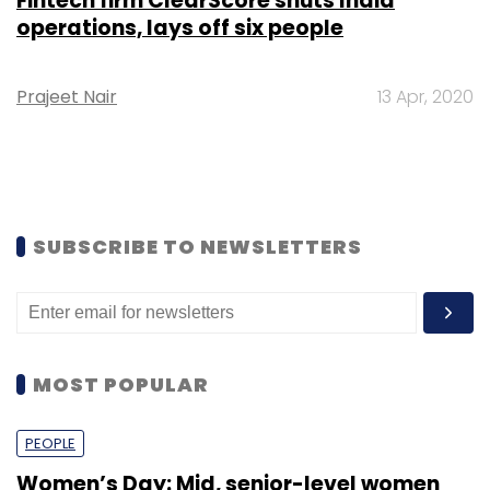
Fintech firm ClearScore shuts India
operations, lays off six people
Prajeet Nair
13 Apr, 2020
SUBSCRIBE TO NEWSLETTERS
MOST POPULAR
PEOPLE
Women’s Day: Mid, senior-level women