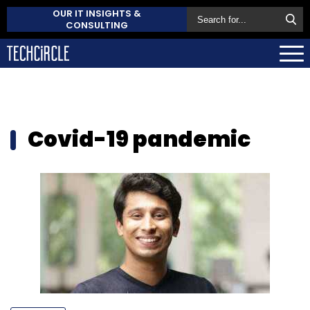
OUR IT INSIGHTS &
CONSULTING
Covid-19 pandemic