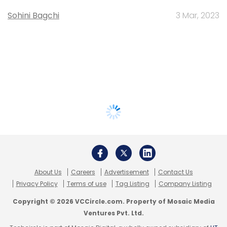
Sohini Bagchi
3 Mar, 2023
About Us
Careers
Advertisement
Contact Us
Privacy Policy
Terms of use
Tag Listing
Company Listing
Copyright © 2026 VCCircle.com. Property of Mosaic Media
Ventures Pvt. Ltd.