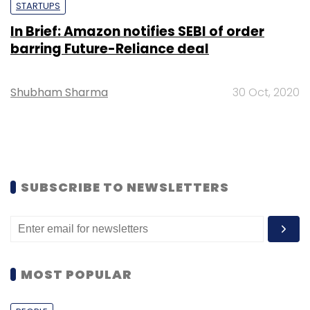
STARTUPS
In Brief: Amazon notifies SEBI of order
barring Future-Reliance deal
Shubham Sharma
30 Oct, 2020
SUBSCRIBE TO NEWSLETTERS
MOST POPULAR