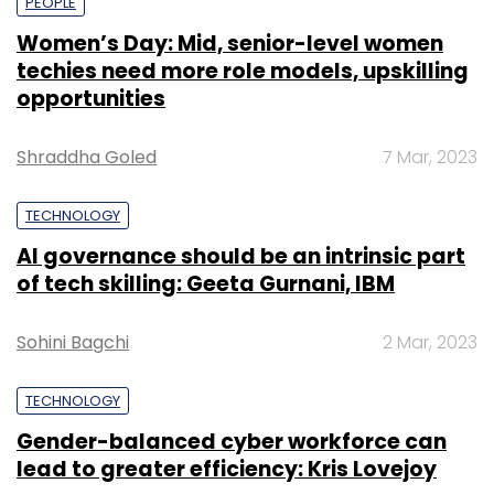
PEOPLE
Women’s Day: Mid, senior-level women
techies need more role models, upskilling
opportunities
Shraddha Goled
7 Mar, 2023
TECHNOLOGY
AI governance should be an intrinsic part
of tech skilling: Geeta Gurnani, IBM
Sohini Bagchi
2 Mar, 2023
TECHNOLOGY
Gender-balanced cyber workforce can
lead to greater efficiency: Kris Lovejoy