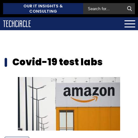
OUR IT INSIGHTS &
CONSULTING
Covid-19 test labs