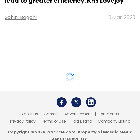
lead to greater efficiency: Kris Lovejoy
Sohini Bagchi
3 Mar, 2023
About Us
Careers
Advertisement
Contact Us
Privacy Policy
Terms of use
Tag Listing
Company Listing
Copyright © 2026 VCCircle.com. Property of Mosaic Media
Ventures Pvt. Ltd.