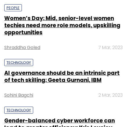
PEOPLE
Women’s Day: Mid, senior-level women
techies need more role models, upskilling
opportunities
Shraddha Goled
7 Mar, 2023
TECHNOLOGY
AI governance should be an intrinsic part
of tech skilling: Geeta Gurnani, IBM
Sohini Bagchi
2 Mar, 2023
TECHNOLOGY
Gender-balanced cyber workforce can