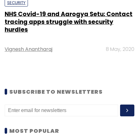
SECURITY
NHS Covid-19 and Aarogya Setu: Contact
tracing apps struggle with security
hurdles
Vignesh Anantharaj
8 May, 2020
SUBSCRIBE TO NEWSLETTERS
MOST POPULAR