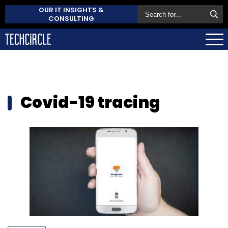
OUR IT INSIGHTS &
CONSULTING
Covid-19 tracing