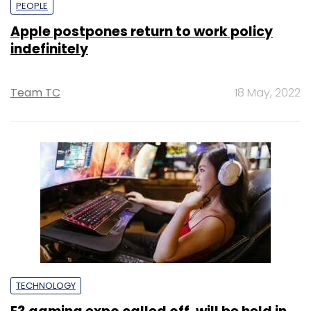
PEOPLE
Apple postpones return to work policy
indefinitely
Team TC
18 May, 2022
TECHNOLOGY