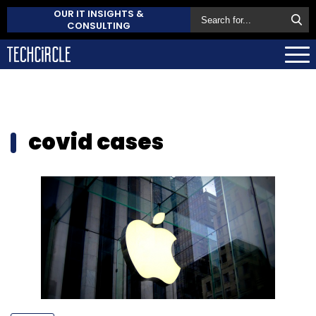
OUR IT INSIGHTS &
CONSULTING
covid cases