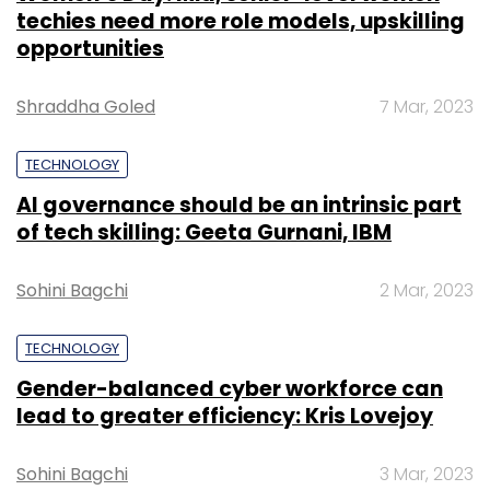
techies need more role models, upskilling
opportunities
Shraddha Goled
7 Mar, 2023
TECHNOLOGY
AI governance should be an intrinsic part
of tech skilling: Geeta Gurnani, IBM
Sohini Bagchi
2 Mar, 2023
TECHNOLOGY
Gender-balanced cyber workforce can
lead to greater efficiency: Kris Lovejoy
Sohini Bagchi
3 Mar, 2023