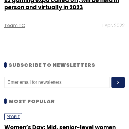
E3 gaming expo called off, will be held in
person and virtually in 2023
Team TC
1 Apr, 2022
SUBSCRIBE TO NEWSLETTERS
MOST POPULAR
PEOPLE
Women’s Day: Mid, senior-level women