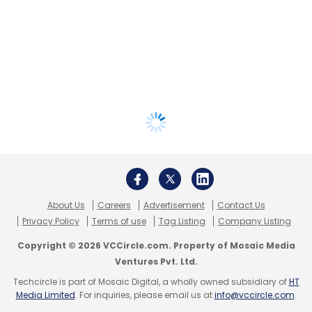
About Us
Careers
Advertisement
Contact Us
Privacy Policy
Terms of use
Tag Listing
Company Listing
Copyright © 2026 VCCircle.com. Property of Mosaic Media
Ventures Pvt. Ltd.
Techcircle is part of Mosaic Digital, a wholly owned subsidiary of
HT
Media Limited
. For inquiries, please email us at
info@vccircle.com
.