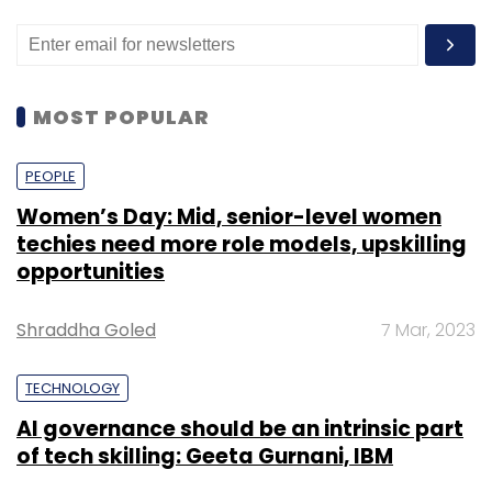
MOST POPULAR
PEOPLE
Women’s Day: Mid, senior-level women
techies need more role models, upskilling
opportunities
Shraddha Goled
7 Mar, 2023
TECHNOLOGY
AI governance should be an intrinsic part
of tech skilling: Geeta Gurnani, IBM