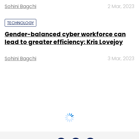
Sohini Bagchi
2 Mar, 2023
TECHNOLOGY
Gender-balanced cyber workforce can
lead to greater efficiency: Kris Lovejoy
Sohini Bagchi
3 Mar, 2023