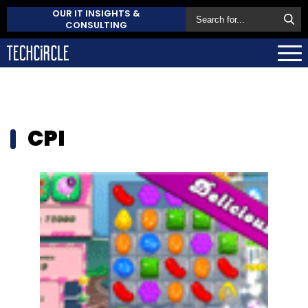
OUR IT INSIGHTS &
CONSULTING
CPI