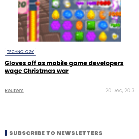
TECHNOLOGY
Gloves off as mobile game developers
wage Christmas war
Reuters
20 Dec, 2013
SUBSCRIBE TO NEWSLETTERS