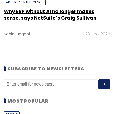
ARTIFICIAL INTELLIGENCE
Why ERP without AI no longer makes
sense, says NetSuite’s Craig Sullivan
Sohini Bagchi
23 Dec, 2025
SUBSCRIBE TO NEWSLETTERS
MOST POPULAR