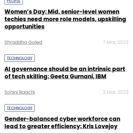
PEOPLE
Women’s Day: Mid, senior-level women
techies need more role models, upskilling
opportunities
Shraddha Goled
7 Mar, 2023
TECHNOLOGY
AI governance should be an intrinsic part
of tech skilling: Geeta Gurnani, IBM
Sohini Bagchi
2 Mar, 2023
TECHNOLOGY
Gender-balanced cyber workforce can
lead to greater efficiency: Kris Lovejoy