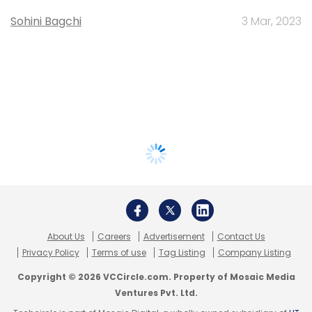
Sohini Bagchi
3 Mar, 2023
About Us
Careers
Advertisement
Contact Us
Privacy Policy
Terms of use
Tag Listing
Company Listing
Copyright © 2026 VCCircle.com. Property of Mosaic Media
Ventures Pvt. Ltd.