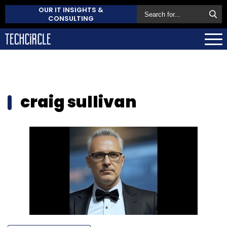
OUR IT INSIGHTS &
CONSULTING
craig sullivan