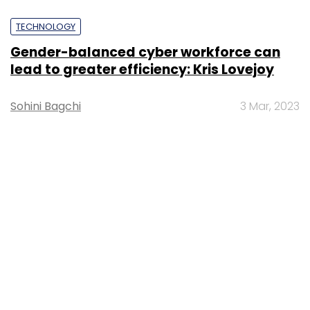
TECHNOLOGY
Gender-balanced cyber workforce can
lead to greater efficiency: Kris Lovejoy
Sohini Bagchi
3 Mar, 2023