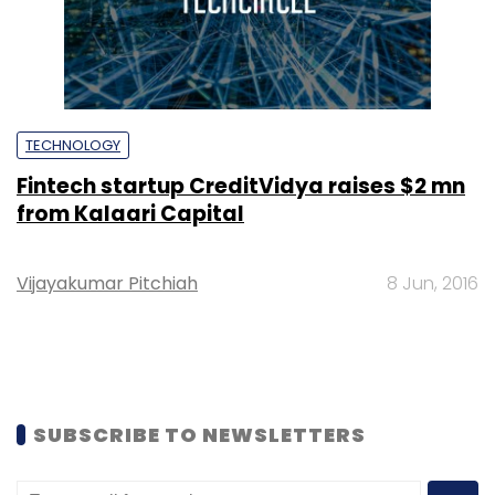
TECHNOLOGY
Fintech startup CreditVidya raises $2 mn
from Kalaari Capital
Vijayakumar Pitchiah
8 Jun, 2016
SUBSCRIBE TO NEWSLETTERS