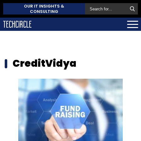
OUR IT INSIGHTS &
CONSULTING
CreditVidya