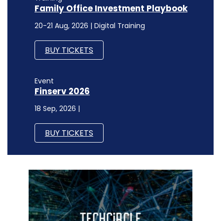
Family Office Investment Playbook
20-21 Aug, 2026 | Digital Training
BUY TICKETS
Event
Finserv 2026
18 Sep, 2026 |
BUY TICKETS