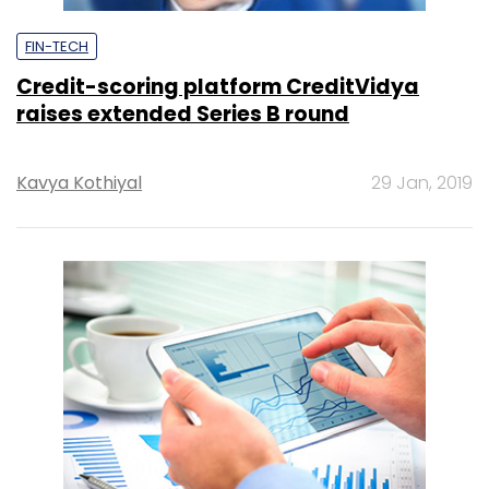
FIN-TECH
Credit-scoring platform CreditVidya
raises extended Series B round
Kavya Kothiyal
29 Jan, 2019