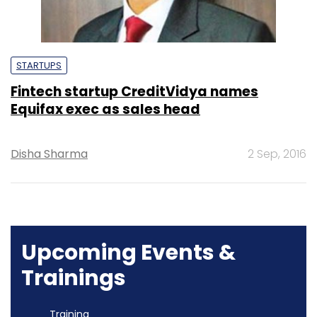
STARTUPS
Fintech startup CreditVidya names
Equifax exec as sales head
Disha Sharma
2 Sep, 2016
Upcoming Events &
Trainings
Training