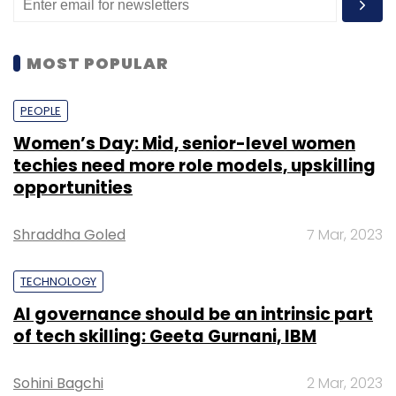
MOST POPULAR
PEOPLE
Women’s Day: Mid, senior-level women
techies need more role models, upskilling
opportunities
Shraddha Goled
7 Mar, 2023
TECHNOLOGY
AI governance should be an intrinsic part
of tech skilling: Geeta Gurnani, IBM
Sohini Bagchi
2 Mar, 2023