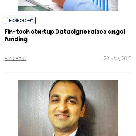
TECHNOLOGY
Fin-tech startup Datasigns raises angel
funding
Binu Paul
22 Nov, 2016