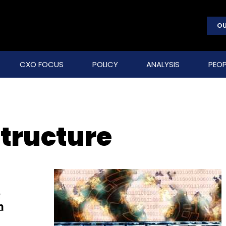
OU
CXO FOCUS
POLICY
ANALYSIS
PEOP
structure
e
m