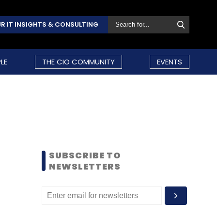
R IT INSIGHTS & CONSULTING
LE
THE CIO COMMUNITY
EVENTS
SUBSCRIBE TO
NEWSLETTERS