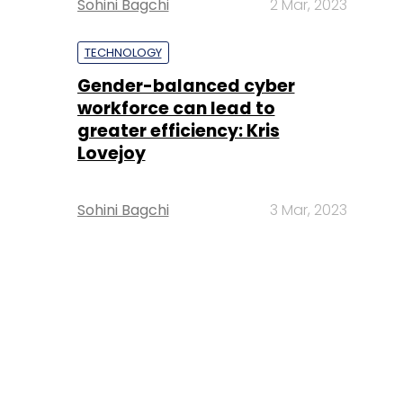
Sohini Bagchi
2 Mar, 2023
TECHNOLOGY
Gender-balanced cyber
workforce can lead to
greater efficiency: Kris
Lovejoy
Sohini Bagchi
3 Mar, 2023