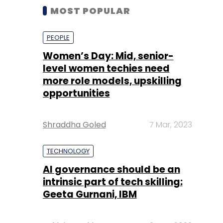
MOST POPULAR
PEOPLE
Women’s Day: Mid, senior-
level women techies need
more role models, upskilling
opportunities
Shraddha Goled
7 Mar, 2023
TECHNOLOGY
AI governance should be an
intrinsic part of tech skilling:
Geeta Gurnani, IBM