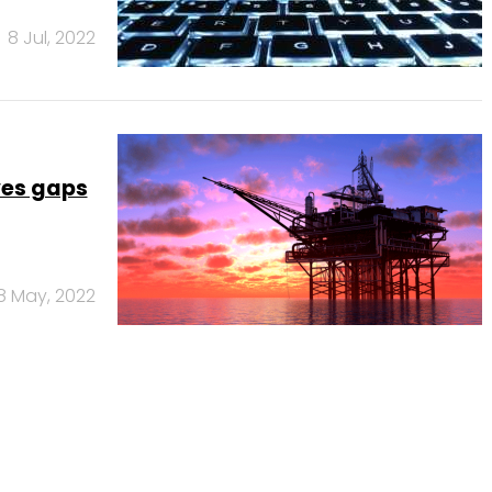
8 Jul, 2022
aves gaps
8 May, 2022