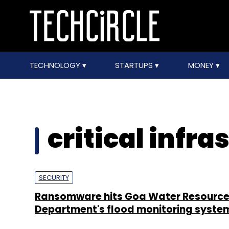
TECHNOLOGY
STARTUPS
MONEY
critical infra
SECURITY
Ransomware hits Goa Water Resourc
Department's flood monitoring syste