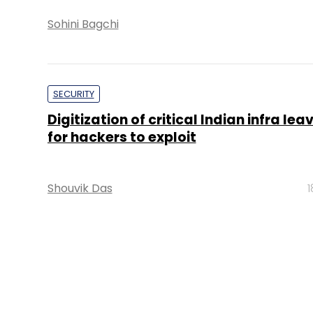
Sohini Bagchi
SECURITY
Digitization of critical Indian infra le
for hackers to exploit
Shouvik Das
1