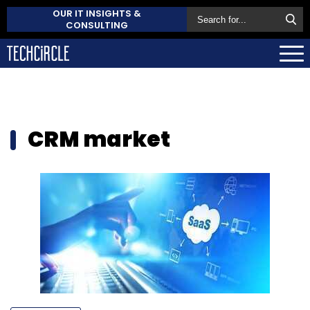
OUR IT INSIGHTS &
CONSULTING
CRM market