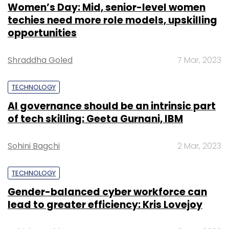
Women’s Day: Mid, senior-level women
techies need more role models, upskilling
opportunities
Shraddha Goled
7 Mar, 2023
TECHNOLOGY
AI governance should be an intrinsic part
of tech skilling: Geeta Gurnani, IBM
Sohini Bagchi
2 Mar, 2023
TECHNOLOGY
Gender-balanced cyber workforce can
lead to greater efficiency: Kris Lovejoy