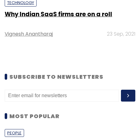
TECHNOLOGY
Why Indian SaaS firms are on a roll
Vignesh Anantharaj
23 Sep, 2021
SUBSCRIBE TO NEWSLETTERS
MOST POPULAR
PEOPLE