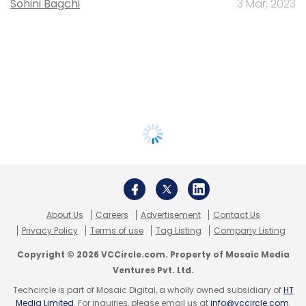
Sohini Bagchi
3 Mar, 2023
About Us
Careers
Advertisement
Contact Us
Privacy Policy
Terms of use
Tag Listing
Company Listing
Copyright © 2026 VCCircle.com. Property of Mosaic Media
Ventures Pvt. Ltd.
Techcircle is part of Mosaic Digital, a wholly owned subsidiary of
HT
Media Limited
. For inquiries, please email us at
info@vccircle.com
.