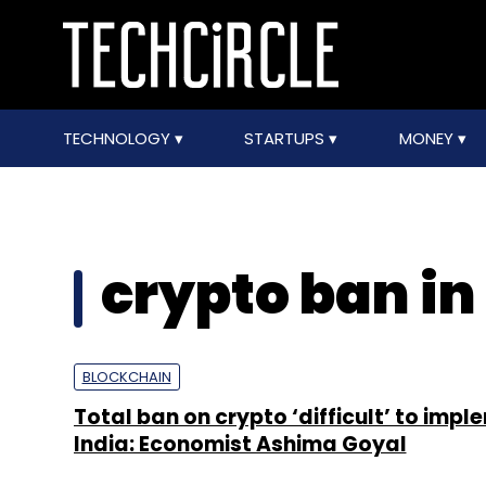
TECHNOLOGY
STARTUPS
MONEY
crypto ban in
BLOCKCHAIN
Total ban on crypto ‘difficult’ to impl
India: Economist Ashima Goyal