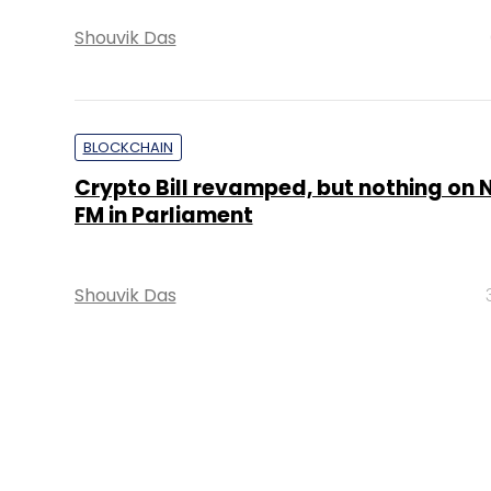
Shouvik Das
BLOCKCHAIN
Crypto Bill revamped, but nothing on N
FM in Parliament
Shouvik Das