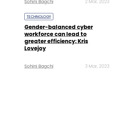
Sohini Bagchi
2 Mar, 2023
TECHNOLOGY
Gender-balanced cyber
workforce can lead to
greater efficiency: Kris
Lovejoy
Sohini Bagchi
3 Mar, 2023