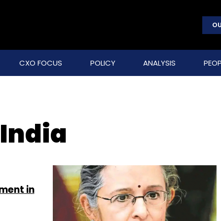
OU
CXO FOCUS
POLICY
ANALYSIS
PEOP
 India
ement in