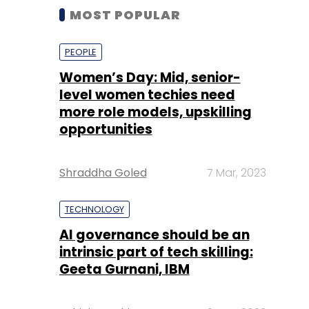
MOST POPULAR
PEOPLE
Women’s Day: Mid, senior-
level women techies need
more role models, upskilling
opportunities
Shraddha Goled
7 Mar, 2023
TECHNOLOGY
AI governance should be an
intrinsic part of tech skilling:
Geeta Gurnani, IBM