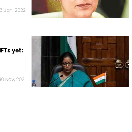
6 Jan, 2022
FTs yet:
30 Nov, 2021