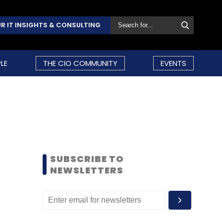
R IT INSIGHTS & CONSULTING
LE
THE CIO COMMUNITY
EVENTS
SUBSCRIBE TO
NEWSLETTERS