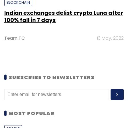
BLOCKCHAIN
Indian exchanges delist crypto Luna after
100% fall in 7 days
Team TC
13 May, 2022
SUBSCRIBE TO NEWSLETTERS
MOST POPULAR