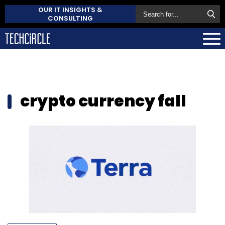
OUR IT INSIGHTS &
CONSULTING
crypto currency fall