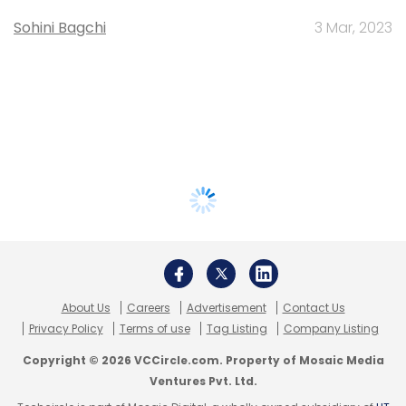
Sohini Bagchi
3 Mar, 2023
About Us
Careers
Advertisement
Contact Us
Privacy Policy
Terms of use
Tag Listing
Company Listing
Copyright © 2026 VCCircle.com. Property of Mosaic Media
Ventures Pvt. Ltd.