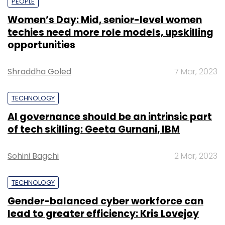
PEOPLE
Women’s Day: Mid, senior-level women
techies need more role models, upskilling
opportunities
Shraddha Goled
7 Mar, 2023
TECHNOLOGY
AI governance should be an intrinsic part
of tech skilling: Geeta Gurnani, IBM
Sohini Bagchi
2 Mar, 2023
TECHNOLOGY
Gender-balanced cyber workforce can
lead to greater efficiency: Kris Lovejoy