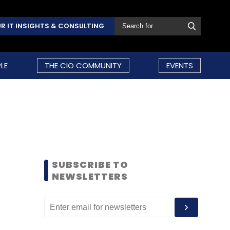
R IT INSIGHTS & CONSULTING
LE
THE CIO COMMUNITY
EVENTS
SUBSCRIBE TO
NEWSLETTERS