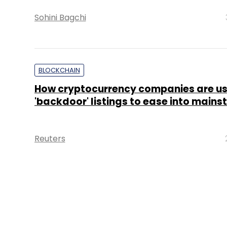
Sohini Bagchi
BLOCKCHAIN
How cryptocurrency companies are us
'backdoor' listings to ease into main
Reuters