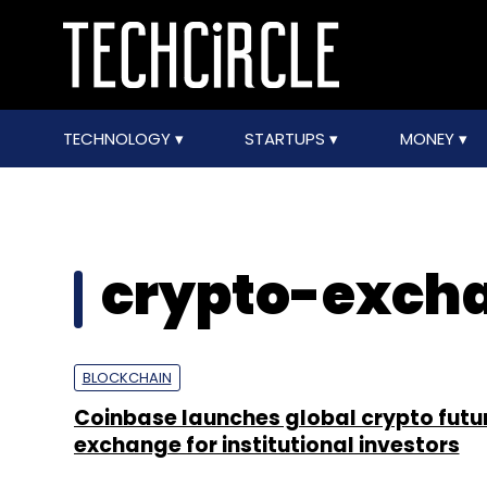
TECHNOLOGY
STARTUPS
MONEY
crypto-exch
BLOCKCHAIN
Coinbase launches global crypto futu
exchange for institutional investors