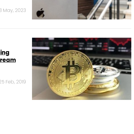
3 May, 2023
ing
stream
25 Feb, 2019