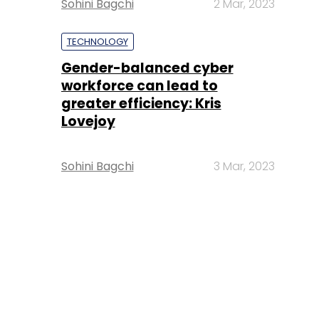
Sohini Bagchi
2 Mar, 2023
TECHNOLOGY
Gender-balanced cyber
workforce can lead to
greater efficiency: Kris
Lovejoy
Sohini Bagchi
3 Mar, 2023