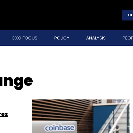
OU
CXO FOCUS
POLICY
ANALYSIS
PEOP
ange
res