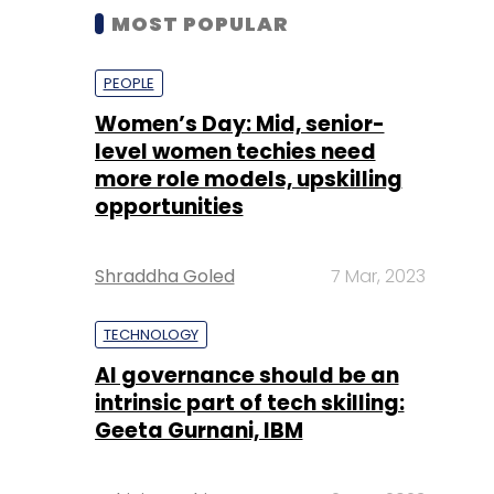
MOST POPULAR
PEOPLE
Women’s Day: Mid, senior-
level women techies need
more role models, upskilling
opportunities
Shraddha Goled
7 Mar, 2023
TECHNOLOGY
AI governance should be an
intrinsic part of tech skilling:
Geeta Gurnani, IBM