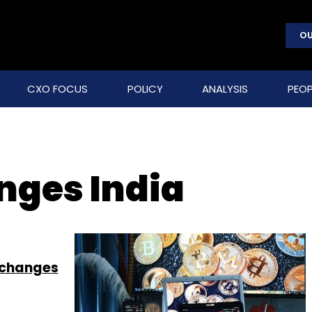
OU
CXO FOCUS
POLICY
ANALYSIS
PEOP
nges India
xchanges