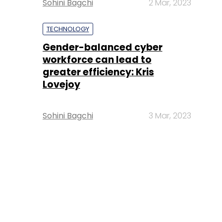
Sohini Bagchi
2 Mar, 2023
TECHNOLOGY
Gender-balanced cyber
workforce can lead to
greater efficiency: Kris
Lovejoy
Sohini Bagchi
3 Mar, 2023