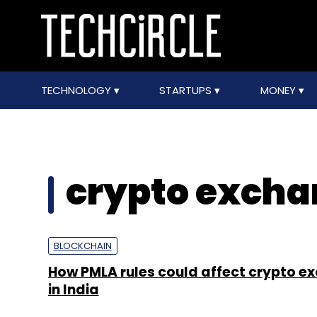
TECHNOLOGY
STARTUPS
MONEY
crypto excha
BLOCKCHAIN
How PMLA rules could affect crypto e
in India