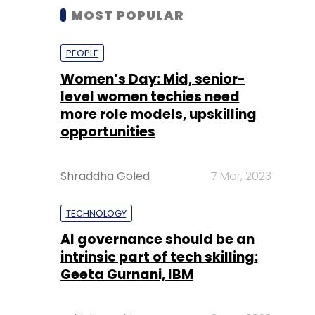
MOST POPULAR
PEOPLE
Women’s Day: Mid, senior-
level women techies need
more role models, upskilling
opportunities
Shraddha Goled
7 Mar, 2023
TECHNOLOGY
AI governance should be an
intrinsic part of tech skilling:
Geeta Gurnani, IBM