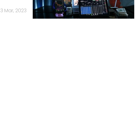
13 Mar, 2023