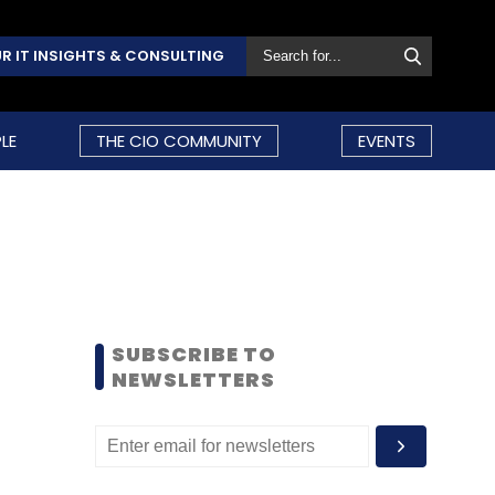
R IT INSIGHTS & CONSULTING
LE
THE CIO COMMUNITY
EVENTS
SUBSCRIBE TO
NEWSLETTERS