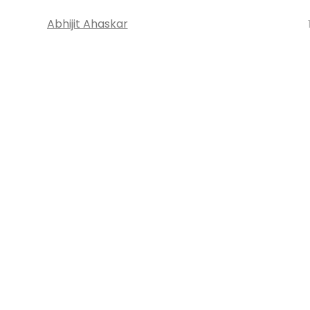
Abhijit Ahaskar