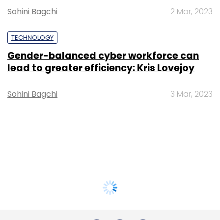
Sohini Bagchi
2 Mar, 2023
TECHNOLOGY
Gender-balanced cyber workforce can
lead to greater efficiency: Kris Lovejoy
Sohini Bagchi
3 Mar, 2023