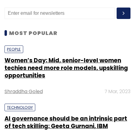
MOST POPULAR
PEOPLE
Women’s Day: Mid, senior-level women
techies need more role models, upskilling
opportunities
Shraddha Goled
7 Mar, 2023
TECHNOLOGY
AI governance should be an intrinsic part
of tech skilling: Geeta Gurnani, IBM