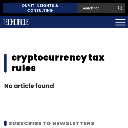
OUR IT INSIGHTS &
CONSULTING
cryptocurrency tax
rules
No article found
SUBSCRIBE TO NEWSLETTERS