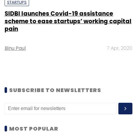
STARTUPS
SIDBI launches Covid-19 assistance
scheme to ease startups’ working capital
pain
Binu Paul
7 Apr, 2020
SUBSCRIBE TO NEWSLETTERS
MOST POPULAR