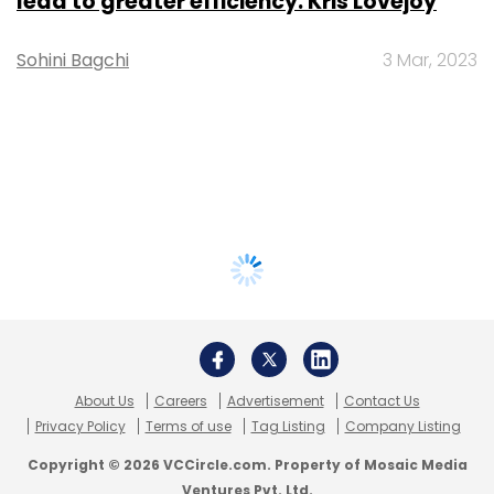
lead to greater efficiency: Kris Lovejoy
Sohini Bagchi
3 Mar, 2023
About Us
Careers
Advertisement
Contact Us
Privacy Policy
Terms of use
Tag Listing
Company Listing
Copyright © 2026 VCCircle.com. Property of Mosaic Media
Ventures Pvt. Ltd.