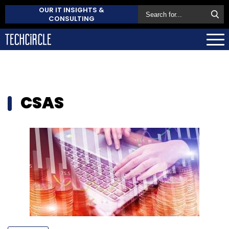
OUR IT INSIGHTS &
CONSULTING
CSAS