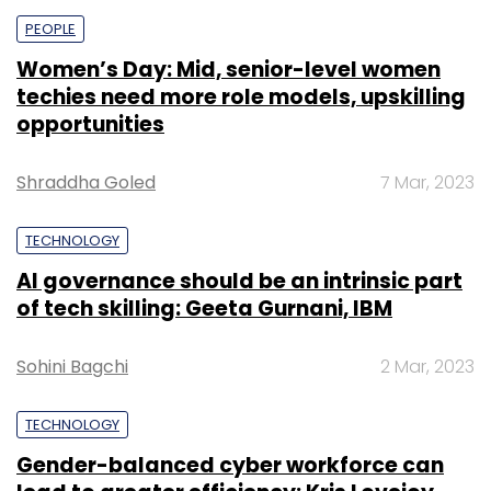
PEOPLE
Women’s Day: Mid, senior-level women
techies need more role models, upskilling
opportunities
Shraddha Goled
7 Mar, 2023
TECHNOLOGY
AI governance should be an intrinsic part
of tech skilling: Geeta Gurnani, IBM
Sohini Bagchi
2 Mar, 2023
TECHNOLOGY
Gender-balanced cyber workforce can