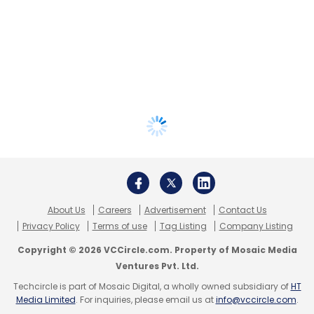
About Us
Careers
Advertisement
Contact Us
Privacy Policy
Terms of use
Tag Listing
Company Listing
Copyright © 2026 VCCircle.com. Property of Mosaic Media
Ventures Pvt. Ltd.
Techcircle is part of Mosaic Digital, a wholly owned subsidiary of
HT
Media Limited
. For inquiries, please email us at
info@vccircle.com
.