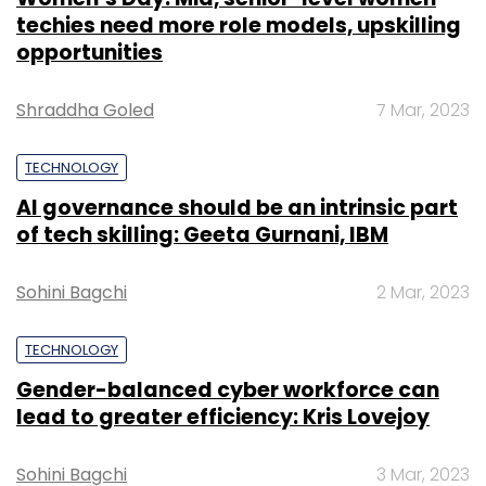
techies need more role models, upskilling
opportunities
Shraddha Goled
7 Mar, 2023
TECHNOLOGY
AI governance should be an intrinsic part
of tech skilling: Geeta Gurnani, IBM
Sohini Bagchi
2 Mar, 2023
TECHNOLOGY
Gender-balanced cyber workforce can
lead to greater efficiency: Kris Lovejoy
Sohini Bagchi
3 Mar, 2023