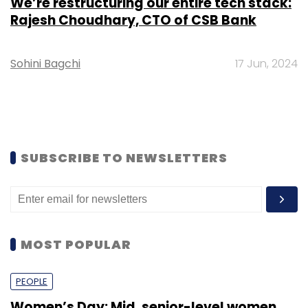
We’re restructuring our entire tech stack:
Rajesh Choudhary, CTO of CSB Bank
Sohini Bagchi
17 Jun, 2024
SUBSCRIBE TO NEWSLETTERS
MOST POPULAR
PEOPLE
Women’s Day: Mid, senior-level women