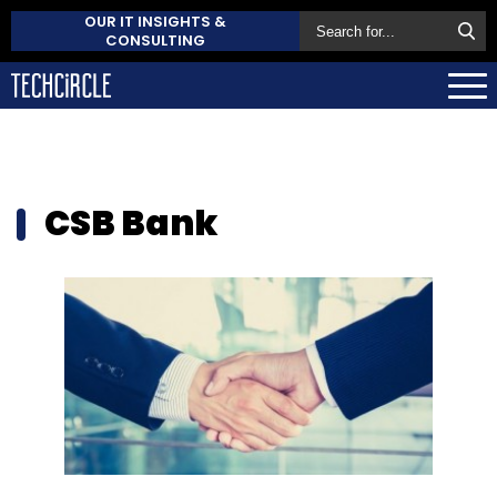
OUR IT INSIGHTS &
CONSULTING
CSB Bank