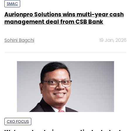
SMAC
Aurionpro Solutions wins multi-year cash
management deal from CSB Bank
Sohini Bagchi
19 Jan, 2026
CXO FOCUS