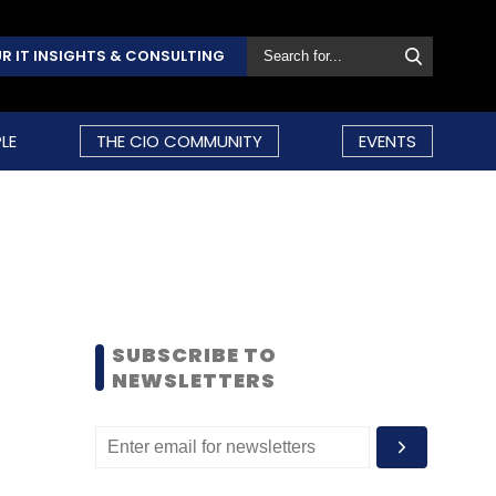
R IT INSIGHTS & CONSULTING
LE
THE CIO COMMUNITY
EVENTS
SUBSCRIBE TO
NEWSLETTERS