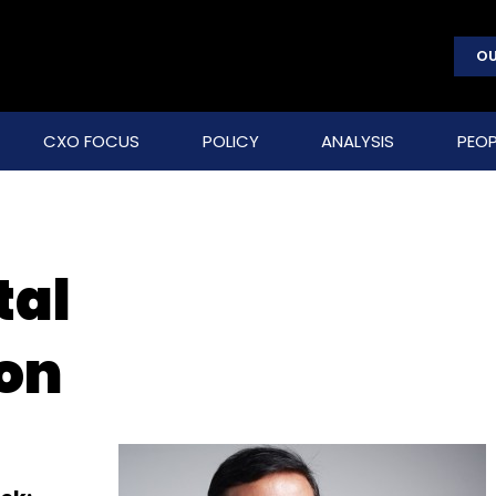
OU
CXO FOCUS
POLICY
ANALYSIS
PEOP
tal
on