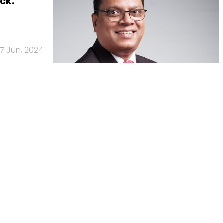
ck:
17 Jun, 2024