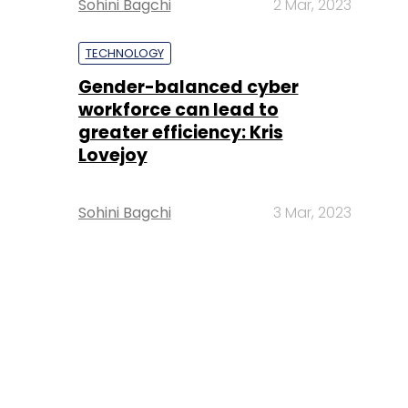
Sohini Bagchi
2 Mar, 2023
TECHNOLOGY
Gender-balanced cyber
workforce can lead to
greater efficiency: Kris
Lovejoy
Sohini Bagchi
3 Mar, 2023