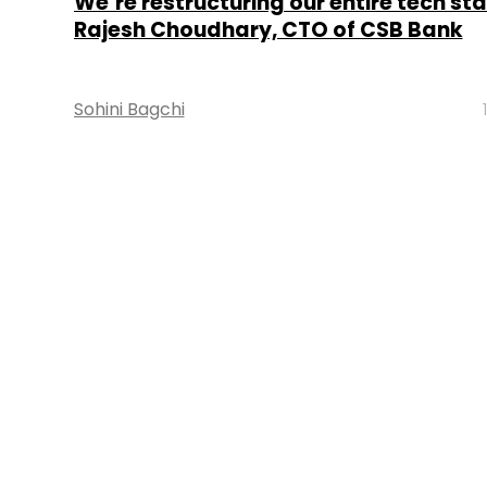
We’re restructuring our entire tech sta
Rajesh Choudhary, CTO of CSB Bank
Sohini Bagchi