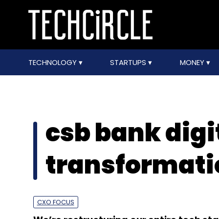
TECHNOLOGY
STARTUPS
MONEY
csb bank digi
transformati
CXO FOCUS