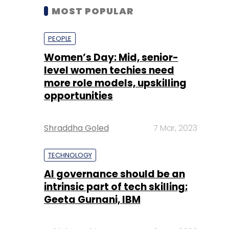
MOST POPULAR
PEOPLE
Women’s Day: Mid, senior-
level women techies need
more role models, upskilling
opportunities
Shraddha Goled
7 Mar, 2023
TECHNOLOGY
AI governance should be an
intrinsic part of tech skilling:
Geeta Gurnani, IBM