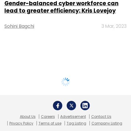
Gender-balanced cyber workforce can
lead to greater efficiency: Kris Lovejoy
Sohini Bagchi
3 Mar, 2023
About Us
Careers
Advertisement
Contact Us
Privacy Policy
Terms of use
Tag Listing
Company Listing