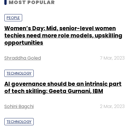
MOST POPULAR
PEOPLE
Women’s Day: Mid, senior-level women
techies need more role models, upskilling
opportunities
Shraddha Goled
7 Mar, 2023
TECHNOLOGY
AI governance should be an intrinsic part
of tech skilling: Geeta Gurnani, IBM
Sohini Bagchi
2 Mar, 2023
TECHNOLOGY