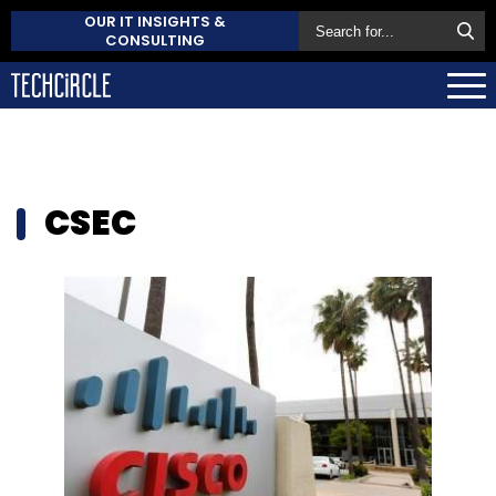
OUR IT INSIGHTS &
CONSULTING
CSEC