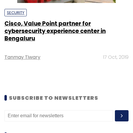
SECURITY
Cisco, Value Point partner for
cybersecurity experience center in
Bengaluru
Tanmay Tiwary
17 Oct, 2019
SUBSCRIBE TO NEWSLETTERS