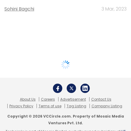
Sohini Bagchi
3 Mar, 2023
About Us
Careers
Advertisement
Contact Us
Privacy Policy
Terms of use
Tag Listing
Company Listing
Copyright © 2026 VCCircle.com. Property of Mosaic Media
Ventures Pvt. Ltd.