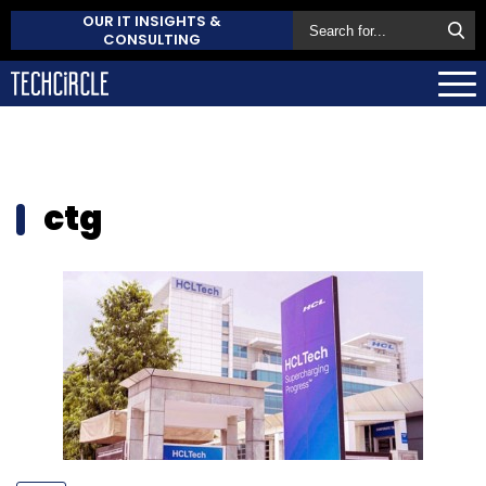
OUR IT INSIGHTS &
CONSULTING
ctg