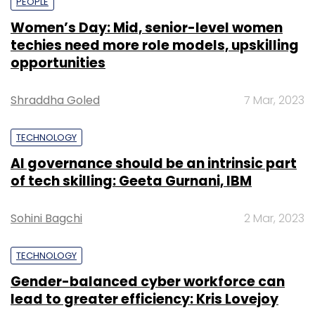
PEOPLE
Women’s Day: Mid, senior-level women
techies need more role models, upskilling
opportunities
Shraddha Goled
7 Mar, 2023
TECHNOLOGY
AI governance should be an intrinsic part
of tech skilling: Geeta Gurnani, IBM
Sohini Bagchi
2 Mar, 2023
TECHNOLOGY
Gender-balanced cyber workforce can
lead to greater efficiency: Kris Lovejoy