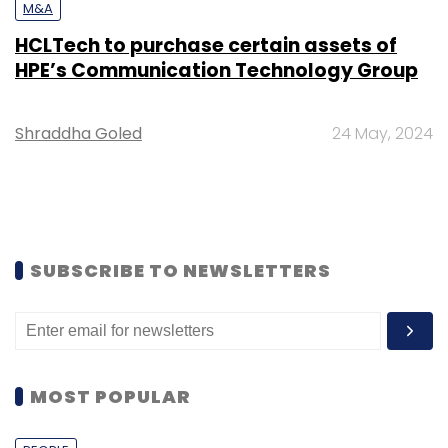
M&A
HCLTech to purchase certain assets of
HPE’s Communication Technology Group
Shraddha Goled
24 May, 2024
SUBSCRIBE TO NEWSLETTERS
MOST POPULAR