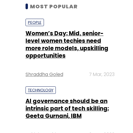
MOST POPULAR
PEOPLE
Women’s Day: Mid, senior-
level women techies need
more role models, upskilling
opportunities
Shraddha Goled
7 Mar, 2023
TECHNOLOGY
AI governance should be an
intrinsic part of tech skilling:
Geeta Gurnani, IBM