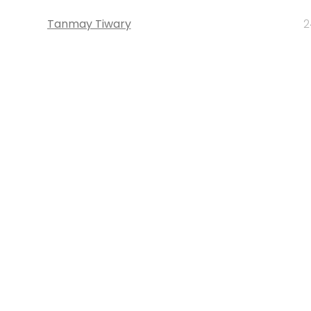
Tanmay Tiwary
2