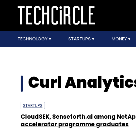
TECHNOLOGY
STARTUPS
MONEY
Curl Analytic
STARTUPS
CloudSEK, Senseforth.ai among NetA
accelerator programme graduates