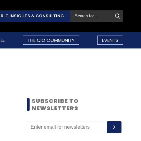
R IT INSIGHTS & CONSULTING
LE
THE CIO COMMUNITY
EVENTS
SUBSCRIBE TO
NEWSLETTERS