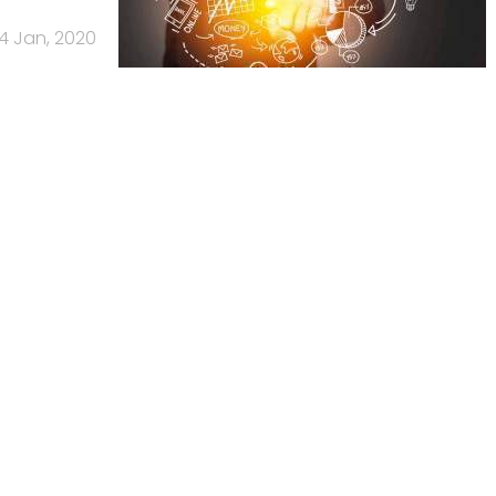
4 Jan, 2020