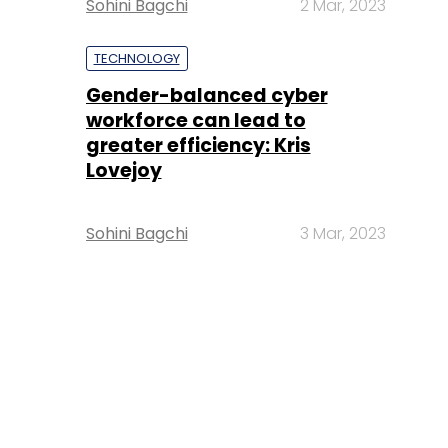
Sohini Bagchi
2 Mar, 2023
TECHNOLOGY
Gender-balanced cyber
workforce can lead to
greater efficiency: Kris
Lovejoy
Sohini Bagchi
3 Mar, 2023