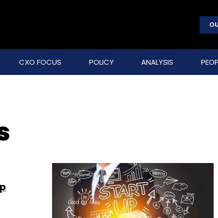
OU
CXO FOCUS
POLICY
ANALYSIS
PEOP
s
pp