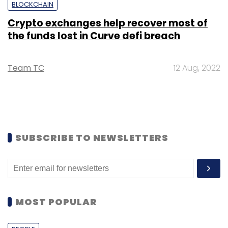
BLOCKCHAIN
Crypto exchanges help recover most of
the funds lost in Curve defi breach
Team TC
12 Aug, 2022
SUBSCRIBE TO NEWSLETTERS
MOST POPULAR