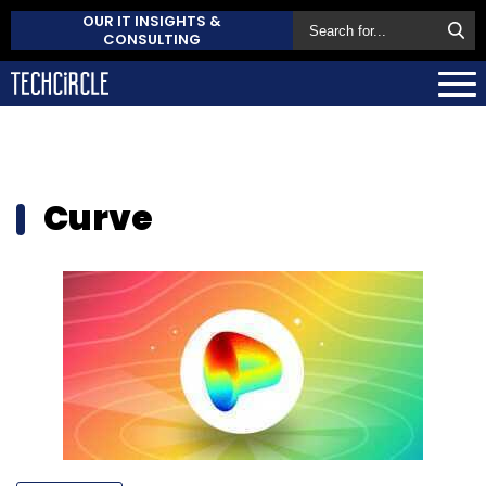
OUR IT INSIGHTS &
CONSULTING
Curve