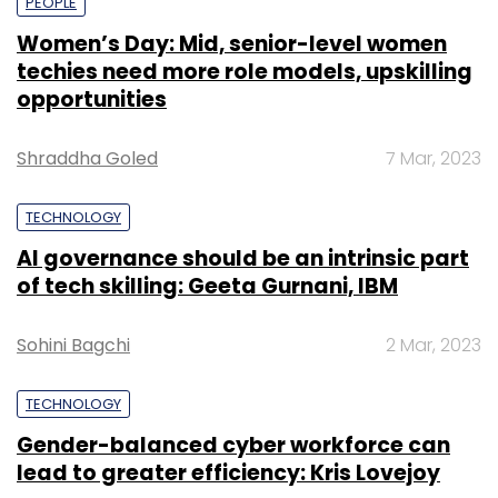
PEOPLE
Women’s Day: Mid, senior-level women
techies need more role models, upskilling
opportunities
Shraddha Goled
7 Mar, 2023
TECHNOLOGY
AI governance should be an intrinsic part
of tech skilling: Geeta Gurnani, IBM
Sohini Bagchi
2 Mar, 2023
TECHNOLOGY
Gender-balanced cyber workforce can
lead to greater efficiency: Kris Lovejoy