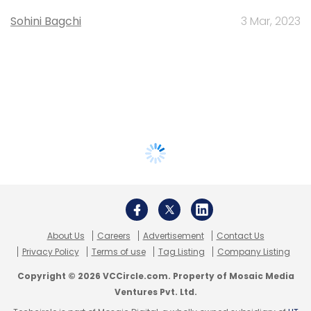
Sohini Bagchi
3 Mar, 2023
About Us
Careers
Advertisement
Contact Us
Privacy Policy
Terms of use
Tag Listing
Company Listing
Copyright © 2026 VCCircle.com. Property of Mosaic Media
Ventures Pvt. Ltd.