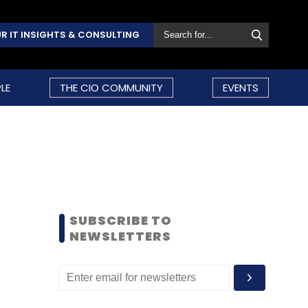
R IT INSIGHTS & CONSULTING
LE
THE CIO COMMUNITY
EVENTS
SUBSCRIBE TO
NEWSLETTERS