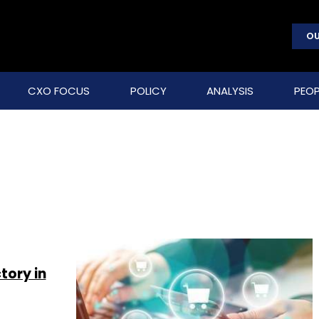
OU
CXO FOCUS
POLICY
ANALYSIS
PEOP
ory in