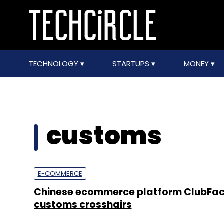
TECHNOLOGY
STARTUPS
MONEY
customs
E-COMMERCE
Chinese ecommerce platform ClubFact
customs crosshairs