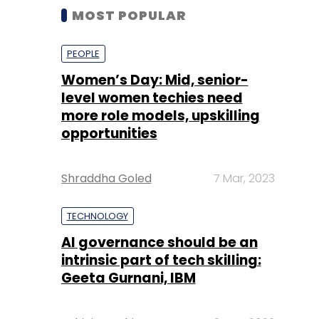
MOST POPULAR
PEOPLE
Women’s Day: Mid, senior-
level women techies need
more role models, upskilling
opportunities
Shraddha Goled
7 Mar, 2023
TECHNOLOGY
AI governance should be an
intrinsic part of tech skilling:
Geeta Gurnani, IBM