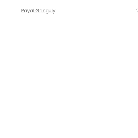
Payal Ganguly