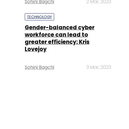
Sohini Bagchi
2 Mar, 2023
TECHNOLOGY
Gender-balanced cyber
workforce can lead to
greater efficiency: Kris
Lovejoy
Sohini Bagchi
3 Mar, 2023