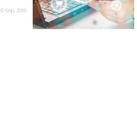
20 Sep, 2019