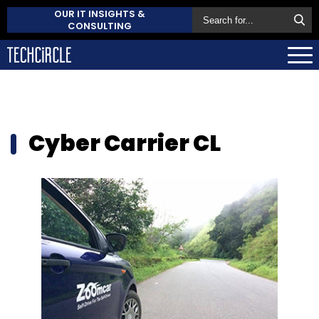
OUR IT INSIGHTS &
CONSULTING
Cyber Carrier CL