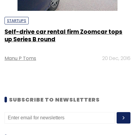
STARTUPS
Self-drive car rental firm Zoomcar tops
up Series B round
Manu P Toms
20 Dec, 2016
SUBSCRIBE TO NEWSLETTERS