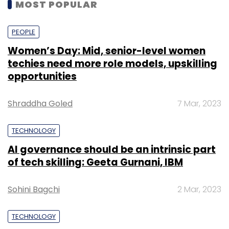
MOST POPULAR
PEOPLE
Women’s Day: Mid, senior-level women
techies need more role models, upskilling
opportunities
Shraddha Goled
7 Mar, 2023
TECHNOLOGY
AI governance should be an intrinsic part
of tech skilling: Geeta Gurnani, IBM
Sohini Bagchi
2 Mar, 2023
TECHNOLOGY