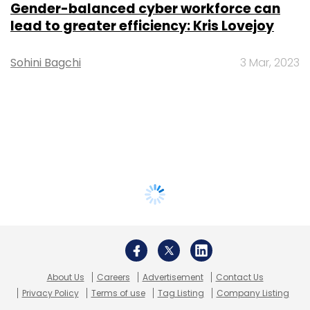
Gender-balanced cyber workforce can
lead to greater efficiency: Kris Lovejoy
Sohini Bagchi
3 Mar, 2023
About Us
Careers
Advertisement
Contact Us
Privacy Policy
Terms of use
Tag Listing
Company Listing