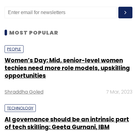
MOST POPULAR
PEOPLE
Women’s Day: Mid, senior-level women
techies need more role models, upskilling
opportunities
Shraddha Goled
7 Mar, 2023
TECHNOLOGY
AI governance should be an intrinsic part
of tech skilling: Geeta Gurnani, IBM