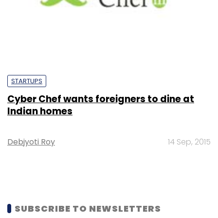
STARTUPS
Cyber Chef wants foreigners to dine at
Indian homes
Debjyoti Roy
14 Sep, 2015
SUBSCRIBE TO NEWSLETTERS