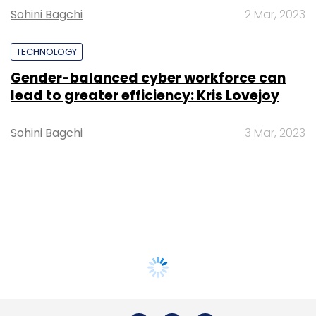
Sohini Bagchi
2 Mar, 2023
TECHNOLOGY
Gender-balanced cyber workforce can
lead to greater efficiency: Kris Lovejoy
Sohini Bagchi
3 Mar, 2023