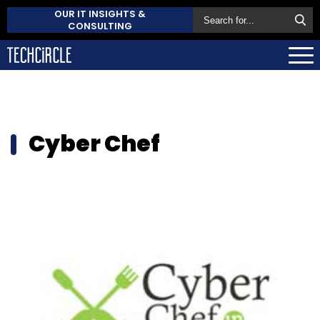
OUR IT INSIGHTS &
CONSULTING
Cyber Chef