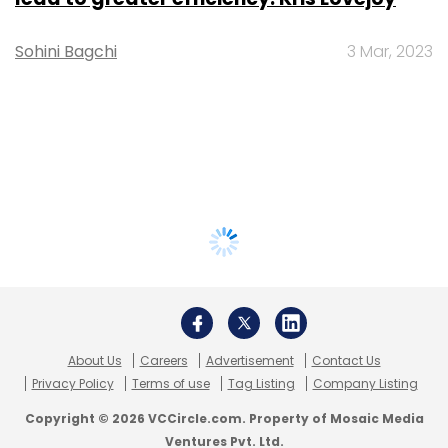
Sohini Bagchi
3 Mar, 2023
About Us
Careers
Advertisement
Contact Us
Privacy Policy
Terms of use
Tag Listing
Company Listing
Copyright © 2026 VCCircle.com. Property of Mosaic Media
Ventures Pvt. Ltd.