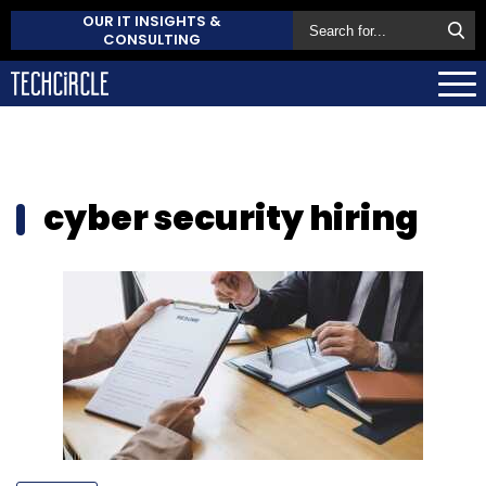
OUR IT INSIGHTS &
CONSULTING
cyber security hiring