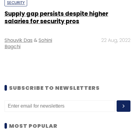
SECURITY
Supply gap persists despite higher
salaries for security pros
Shouvik Das
&
Sohini
22 Aug, 2022
Bagchi
SUBSCRIBE TO NEWSLETTERS
MOST POPULAR