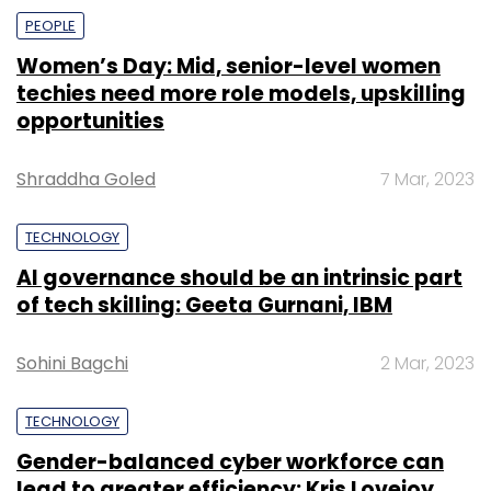
PEOPLE
Women’s Day: Mid, senior-level women
techies need more role models, upskilling
opportunities
Shraddha Goled
7 Mar, 2023
TECHNOLOGY
AI governance should be an intrinsic part
of tech skilling: Geeta Gurnani, IBM
Sohini Bagchi
2 Mar, 2023
TECHNOLOGY
Gender-balanced cyber workforce can
lead to greater efficiency: Kris Lovejoy