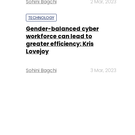
Sohini Bagchi
2 Mar, 2023
TECHNOLOGY
Gender-balanced cyber
workforce can lead to
greater efficiency: Kris
Lovejoy
Sohini Bagchi
3 Mar, 2023