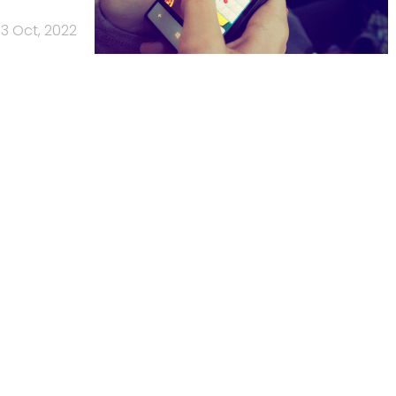
3 Oct, 2022