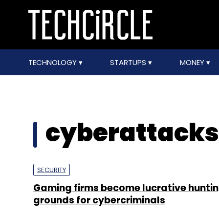
TECHNOLOGY
STARTUPS
MONEY
cyberattacks
SECURITY
Gaming firms become lucrative hunti
grounds for cybercriminals