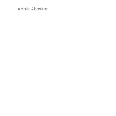
Abhijit Ahaskar