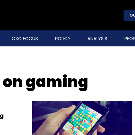
OU
CXO FOCUS
POLICY
ANALYSIS
PEOP
 on gaming
ng