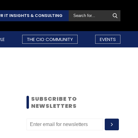
R IT INSIGHTS & CONSULTING
LE
THE CIO COMMUNITY
EVENTS
SUBSCRIBE TO
NEWSLETTERS