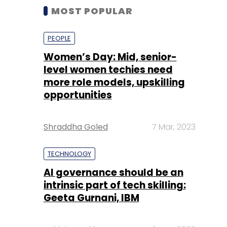
MOST POPULAR
PEOPLE
Women’s Day: Mid, senior-
level women techies need
more role models, upskilling
opportunities
Shraddha Goled
7 Mar, 2023
TECHNOLOGY
AI governance should be an
intrinsic part of tech skilling:
Geeta Gurnani, IBM