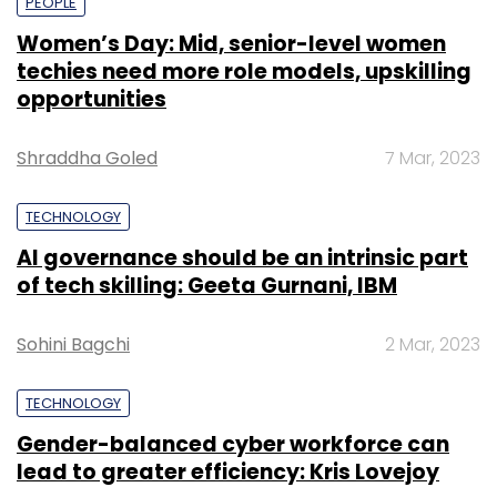
PEOPLE
Women’s Day: Mid, senior-level women
techies need more role models, upskilling
opportunities
Shraddha Goled
7 Mar, 2023
TECHNOLOGY
AI governance should be an intrinsic part
of tech skilling: Geeta Gurnani, IBM
Sohini Bagchi
2 Mar, 2023
TECHNOLOGY
Gender-balanced cyber workforce can
lead to greater efficiency: Kris Lovejoy