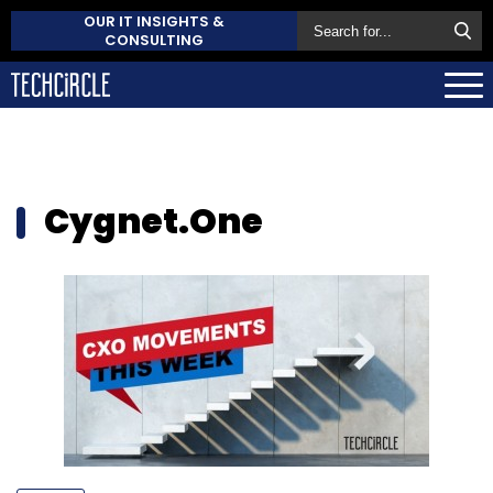
OUR IT INSIGHTS &
CONSULTING
Cygnet.One