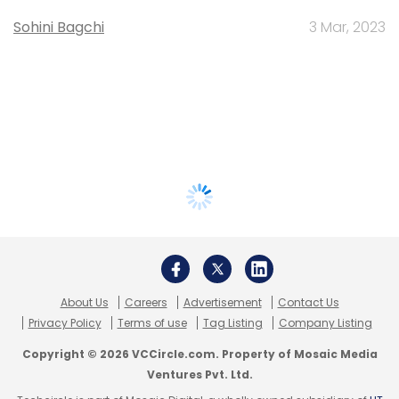
Sohini Bagchi
3 Mar, 2023
About Us
Careers
Advertisement
Contact Us
Privacy Policy
Terms of use
Tag Listing
Company Listing
Copyright © 2026 VCCircle.com. Property of Mosaic Media
Ventures Pvt. Ltd.