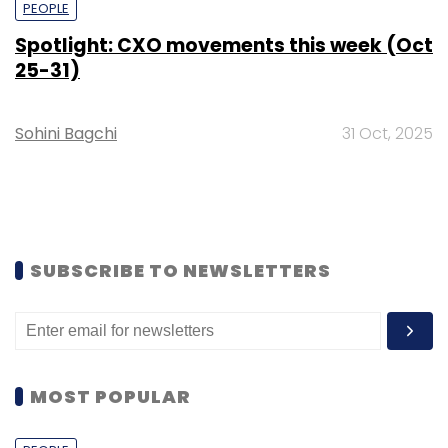
PEOPLE
Spotlight: CXO movements this week (Oct
25-31)
Sohini Bagchi
31 Oct, 2025
SUBSCRIBE TO NEWSLETTERS
MOST POPULAR