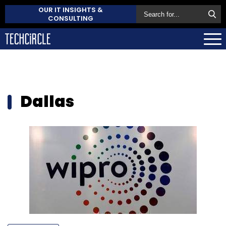
OUR IT INSIGHTS &
CONSULTING
Dallas