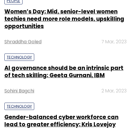
PEOPLE
Women’s Day: Mid, senior-level women
techies need more role models, upskilling
opportunities
Shraddha Goled
7 Mar, 2023
TECHNOLOGY
AI governance should be an intrinsic part
of tech skilling: Geeta Gurnani, IBM
Sohini Bagchi
2 Mar, 2023
TECHNOLOGY
Gender-balanced cyber workforce can
lead to greater efficiency: Kris Lovejoy