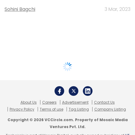
Sohini Bagchi
3 Mar, 2023
About Us
Careers
Advertisement
Contact Us
Privacy Policy
Terms of use
Tag Listing
Company Listing
Copyright © 2026 VCCircle.com. Property of Mosaic Media
Ventures Pvt. Ltd.