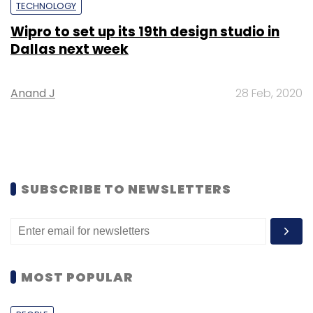
TECHNOLOGY
Wipro to set up its 19th design studio in
Dallas next week
Anand J
28 Feb, 2020
SUBSCRIBE TO NEWSLETTERS
MOST POPULAR