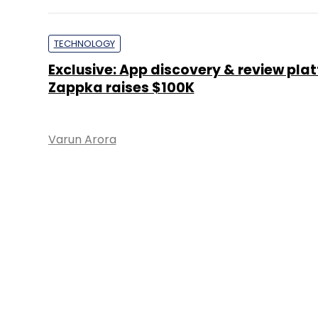
TECHNOLOGY
Exclusive: App discovery & review pla
Zappka raises $100K
Varun Arora