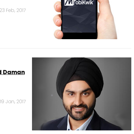
23 Feb, 2017
ead Daman
19 Jan, 2017