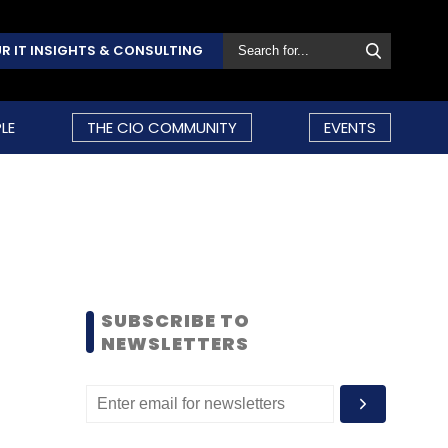
R IT INSIGHTS & CONSULTING
LE
THE CIO COMMUNITY
EVENTS
SUBSCRIBE TO
NEWSLETTERS