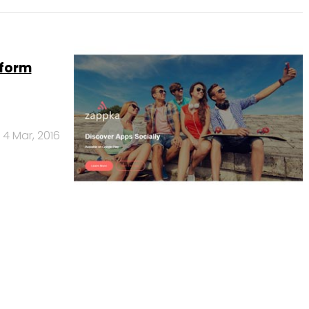
tform
4 Mar, 2016