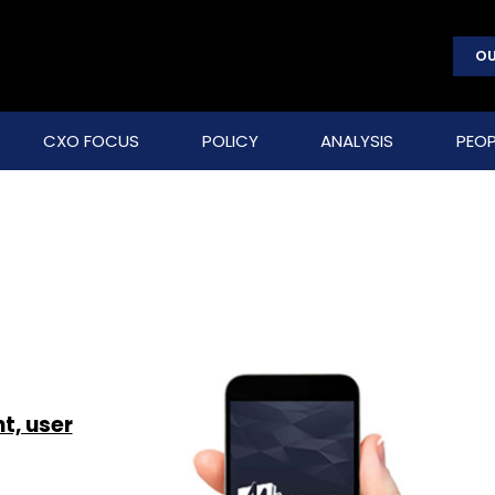
OU
CXO FOCUS
POLICY
ANALYSIS
PEOP
t, user