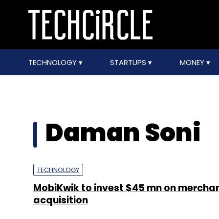
TECHNOLOGY
STARTUPS
MONEY
Daman Soni
TECHNOLOGY
MobiKwik to invest $45 mn on merchan
acquisition