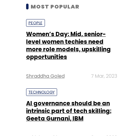
MOST POPULAR
PEOPLE
Women’s Day: Mid, senior-
level women techies need
more role models, upskilling
opportunities
Shraddha Goled
7 Mar, 2023
TECHNOLOGY
AI governance should be an
intrinsic part of tech skilling:
Geeta Gurnani, IBM