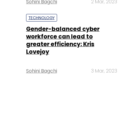
Sohini Bagchi
2 Mar, 2023
TECHNOLOGY
Gender-balanced cyber
workforce can lead to
greater efficiency: Kris
Lovejoy
Sohini Bagchi
3 Mar, 2023