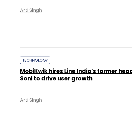
Arti Singh
TECHNOLOGY
MobiKwik hires Line India's former h
Soni to drive user growth
Arti Singh