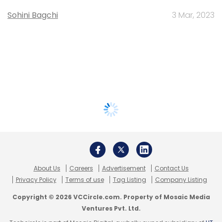
Sohini Bagchi
3 Mar, 2023
About Us
Careers
Advertisement
Contact Us
Privacy Policy
Terms of use
Tag Listing
Company Listing
Copyright © 2026 VCCircle.com. Property of Mosaic Media
Ventures Pvt. Ltd.