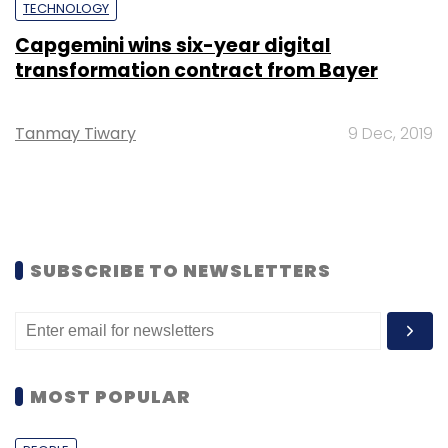
TECHNOLOGY
Capgemini wins six-year digital
transformation contract from Bayer
Tanmay Tiwary
9 Dec, 2019
SUBSCRIBE TO NEWSLETTERS
MOST POPULAR