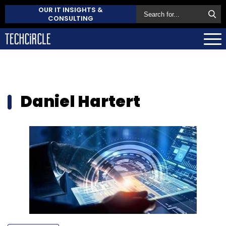
OUR IT INSIGHTS &
CONSULTING
Daniel Hartert