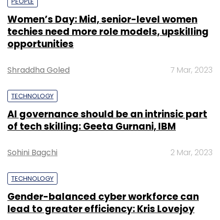
PEOPLE
Women’s Day: Mid, senior-level women
techies need more role models, upskilling
opportunities
Shraddha Goled
7 Mar, 2023
TECHNOLOGY
AI governance should be an intrinsic part
of tech skilling: Geeta Gurnani, IBM
Sohini Bagchi
2 Mar, 2023
TECHNOLOGY
Gender-balanced cyber workforce can
lead to greater efficiency: Kris Lovejoy