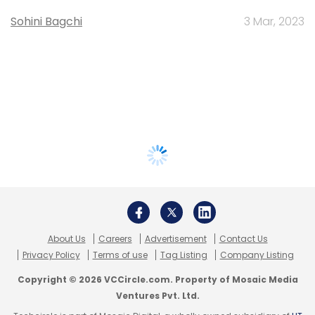
Sohini Bagchi
3 Mar, 2023
About Us
Careers
Advertisement
Contact Us
Privacy Policy
Terms of use
Tag Listing
Company Listing
Copyright © 2026 VCCircle.com. Property of Mosaic Media
Ventures Pvt. Ltd.