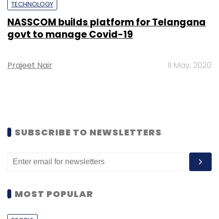
TECHNOLOGY
NASSCOM builds platform for Telangana
govt to manage Covid-19
Prajeet Nair
11 May, 2020
SUBSCRIBE TO NEWSLETTERS
MOST POPULAR