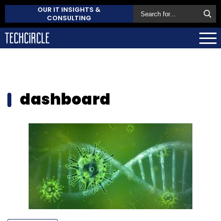
OUR IT INSIGHTS &
CONSULTING
dashboard