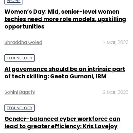
PEOPLE
Women’s Day: Mid, senior-level women
techies need more role models, upskilling
opportunities
Shraddha Goled
7 Mar, 2023
TECHNOLOGY
AI governance should be an intrinsic part
of tech skilling: Geeta Gurnani, IBM
Sohini Bagchi
2 Mar, 2023
TECHNOLOGY
Gender-balanced cyber workforce can
lead to greater efficiency: Kris Lovejoy