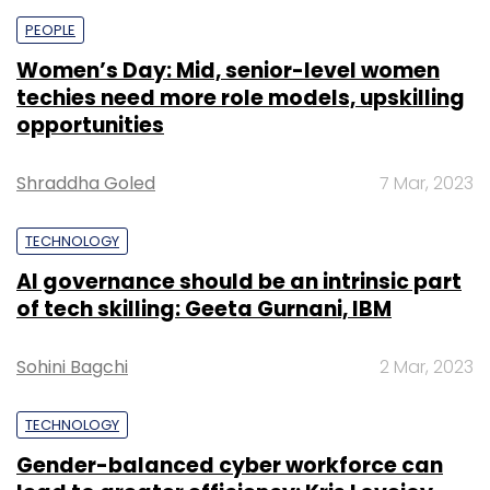
PEOPLE
Women’s Day: Mid, senior-level women
techies need more role models, upskilling
opportunities
Shraddha Goled
7 Mar, 2023
TECHNOLOGY
AI governance should be an intrinsic part
of tech skilling: Geeta Gurnani, IBM
Sohini Bagchi
2 Mar, 2023
TECHNOLOGY
Gender-balanced cyber workforce can