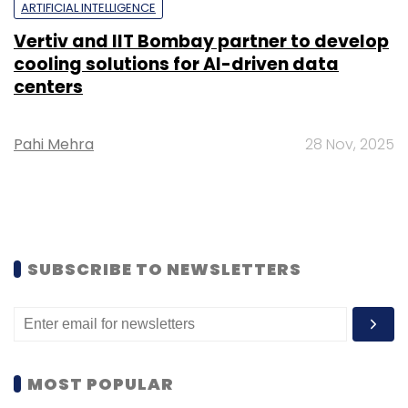
ARTIFICIAL INTELLIGENCE
Vertiv and IIT Bombay partner to develop
cooling solutions for AI-driven data
centers
Pahi Mehra
28 Nov, 2025
SUBSCRIBE TO NEWSLETTERS
MOST POPULAR