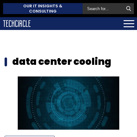
OUR IT INSIGHTS &
CONSULTING
data center cooling