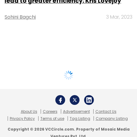
lead to greater efficiency: Kris Lovejoy
Sohini Bagchi
3 Mar, 2023
About Us
Careers
Advertisement
Contact Us
Privacy Policy
Terms of use
Tag Listing
Company Listing
Copyright © 2026 VCCircle.com. Property of Mosaic Media
Ventures Pvt. Ltd.