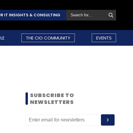
R IT INSIGHTS & CONSULTING
LE
THE CIO COMMUNITY
EVENTS
SUBSCRIBE TO
NEWSLETTERS