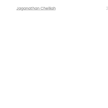
Jaganathan Chelliah
2