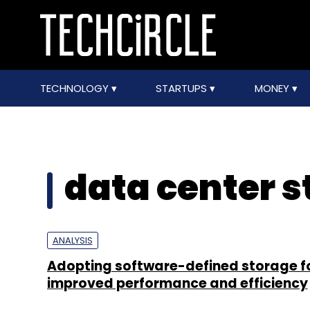
TECHNOLOGY
STARTUPS
MONEY
data center s
ANALYSIS
Adopting software-defined storage f
improved performance and efficiency