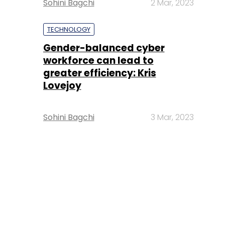
Sohini Bagchi
2 Mar, 2023
TECHNOLOGY
Gender-balanced cyber
workforce can lead to
greater efficiency: Kris
Lovejoy
Sohini Bagchi
3 Mar, 2023