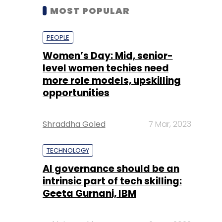
MOST POPULAR
PEOPLE
Women’s Day: Mid, senior-
level women techies need
more role models, upskilling
opportunities
Shraddha Goled
7 Mar, 2023
TECHNOLOGY
AI governance should be an
intrinsic part of tech skilling:
Geeta Gurnani, IBM