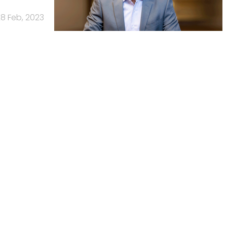
8 Feb, 2023