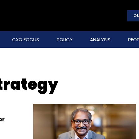
OU
CXO FOCUS
POLICY
ANALYSIS
PEOP
trategy
or