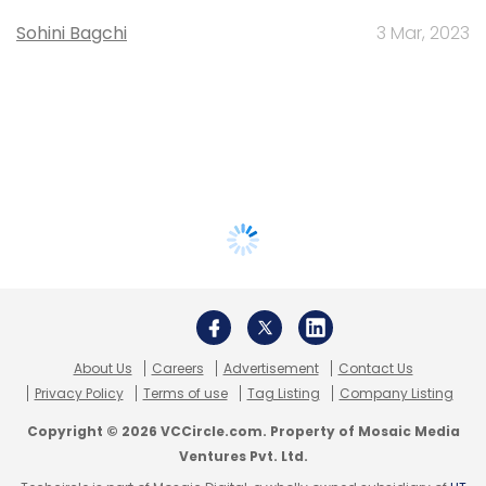
Sohini Bagchi
3 Mar, 2023
About Us
Careers
Advertisement
Contact Us
Privacy Policy
Terms of use
Tag Listing
Company Listing
Copyright © 2026 VCCircle.com. Property of Mosaic Media
Ventures Pvt. Ltd.