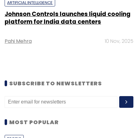
ARTIFICIAL INTELLIGENCE
Johnson Controls launches liquid cooling
platform for India data centers
Pahi Mehra
10 Nov, 2025
SUBSCRIBE TO NEWSLETTERS
MOST POPULAR