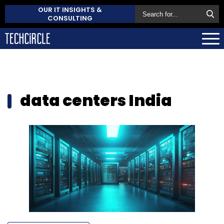
OUR IT INSIGHTS &
CONSULTING
data centers India