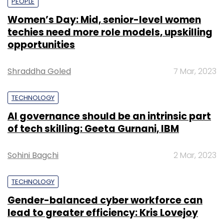
PEOPLE
Women’s Day: Mid, senior-level women
techies need more role models, upskilling
opportunities
Shraddha Goled
7 Mar, 2023
TECHNOLOGY
AI governance should be an intrinsic part
of tech skilling: Geeta Gurnani, IBM
Sohini Bagchi
2 Mar, 2023
TECHNOLOGY
Gender-balanced cyber workforce can
lead to greater efficiency: Kris Lovejoy