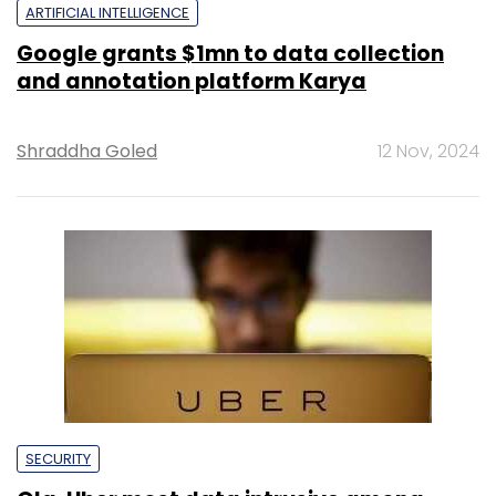
ARTIFICIAL INTELLIGENCE
Google grants $1mn to data collection
and annotation platform Karya
Shraddha Goled
12 Nov, 2024
SECURITY