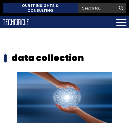
OUR IT INSIGHTS &
CONSULTING
data collection