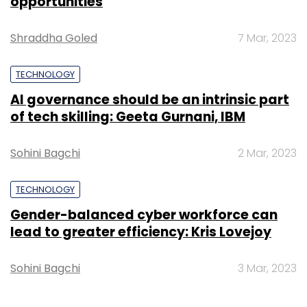
opportunities
Shraddha Goled
7 Mar, 2023
TECHNOLOGY
AI governance should be an intrinsic part
of tech skilling: Geeta Gurnani, IBM
Sohini Bagchi
2 Mar, 2023
TECHNOLOGY
Gender-balanced cyber workforce can
lead to greater efficiency: Kris Lovejoy
Sohini Bagchi
3 Mar, 2023