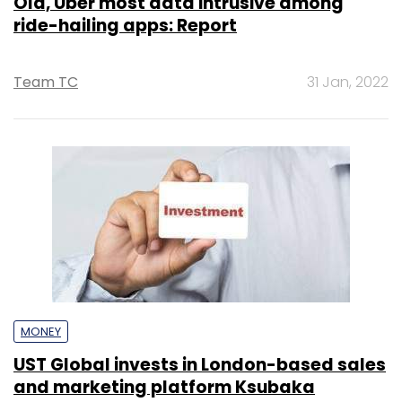
Ola, Uber most data intrusive among
ride-hailing apps: Report
Team TC
31 Jan, 2022
MONEY
UST Global invests in London-based sales
and marketing platform Ksubaka