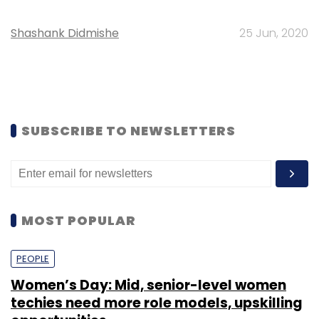
Shashank Didmishe
25 Jun, 2020
SUBSCRIBE TO NEWSLETTERS
MOST POPULAR
PEOPLE
Women’s Day: Mid, senior-level women
techies need more role models, upskilling