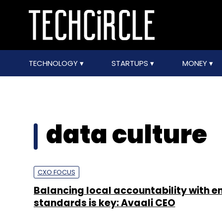
TECHNOLOGY
STARTUPS
MONEY
data culture
CXO FOCUS
Balancing local accountability with e
standards is key: Avaali CEO