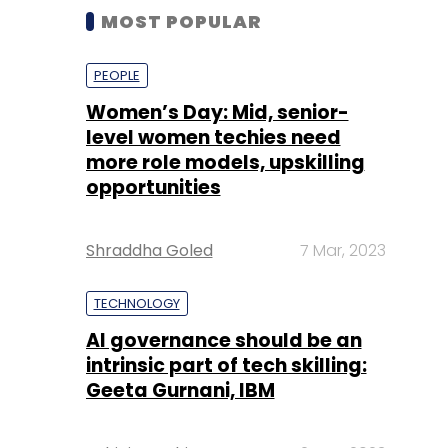
MOST POPULAR
PEOPLE
Women’s Day: Mid, senior-
level women techies need
more role models, upskilling
opportunities
Shraddha Goled
7 Mar, 2023
TECHNOLOGY
AI governance should be an
intrinsic part of tech skilling:
Geeta Gurnani, IBM