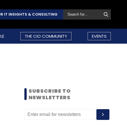
R IT INSIGHTS & CONSULTING
LE
THE CIO COMMUNITY
EVENTS
SUBSCRIBE TO
NEWSLETTERS