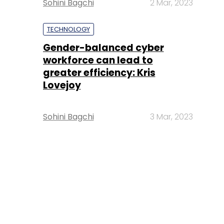
Sohini Bagchi
2 Mar, 2023
TECHNOLOGY
Gender-balanced cyber
workforce can lead to
greater efficiency: Kris
Lovejoy
Sohini Bagchi
3 Mar, 2023