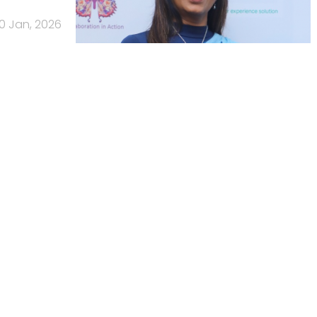
0 Jan, 2026