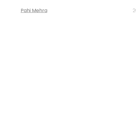
Pahi Mehra
2