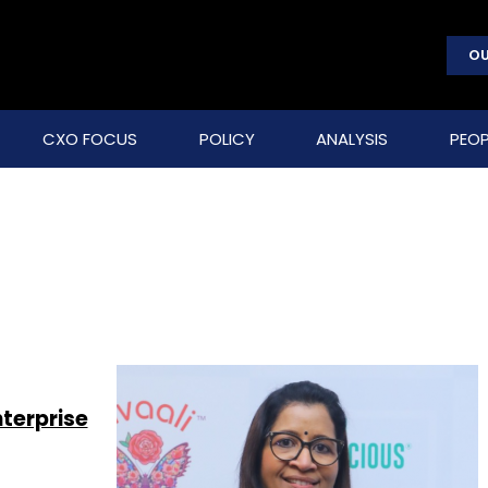
OU
CXO FOCUS
POLICY
ANALYSIS
PEOP
nterprise