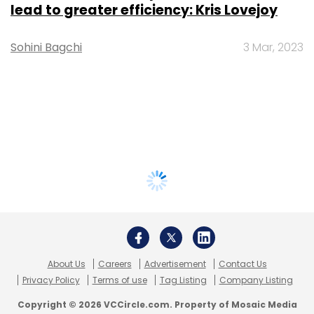
lead to greater efficiency: Kris Lovejoy
Sohini Bagchi
3 Mar, 2023
About Us
Careers
Advertisement
Contact Us
Privacy Policy
Terms of use
Tag Listing
Company Listing
Copyright © 2026 VCCircle.com. Property of Mosaic Media