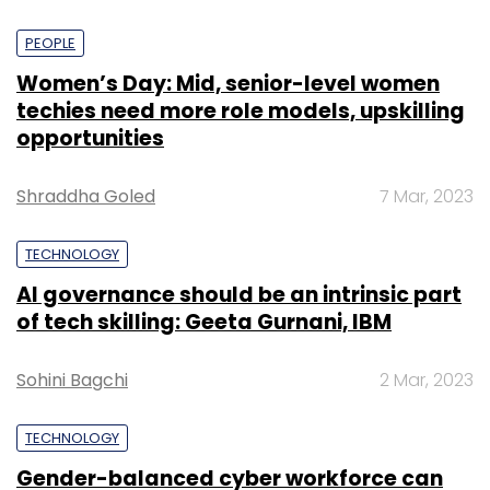
PEOPLE
Women’s Day: Mid, senior-level women
techies need more role models, upskilling
opportunities
Shraddha Goled
7 Mar, 2023
TECHNOLOGY
AI governance should be an intrinsic part
of tech skilling: Geeta Gurnani, IBM
Sohini Bagchi
2 Mar, 2023
TECHNOLOGY
Gender-balanced cyber workforce can