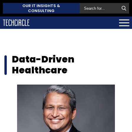
OUR IT INSIGHTS &
CONSULTING
Data-Driven
Healthcare