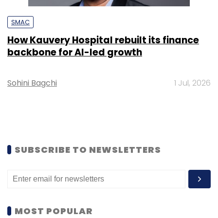
SMAC
How Kauvery Hospital rebuilt its finance
backbone for AI-led growth
Sohini Bagchi
1 Jul, 2026
SUBSCRIBE TO NEWSLETTERS
MOST POPULAR