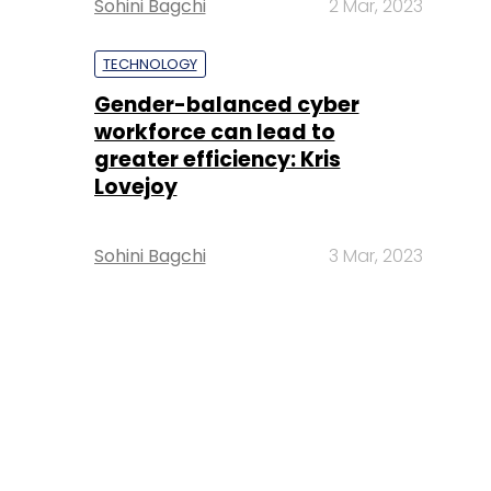
Sohini Bagchi
2 Mar, 2023
TECHNOLOGY
Gender-balanced cyber
workforce can lead to
greater efficiency: Kris
Lovejoy
Sohini Bagchi
3 Mar, 2023