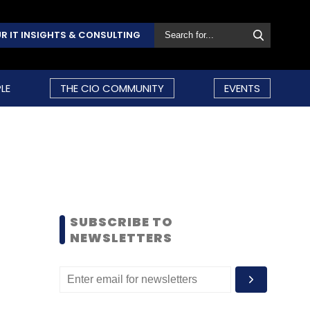
R IT INSIGHTS & CONSULTING
LE
THE CIO COMMUNITY
EVENTS
SUBSCRIBE TO
NEWSLETTERS