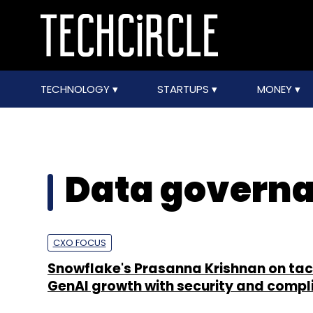
TECHNOLOGY
STARTUPS
MONEY
Data governa
CXO FOCUS
Snowflake's Prasanna Krishnan on tac
GenAI growth with security and compl