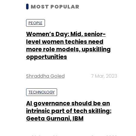
MOST POPULAR
PEOPLE
Women’s Day: Mid, senior-
level women techies need
more role models, upskilling
opportunities
Shraddha Goled
7 Mar, 2023
TECHNOLOGY
AI governance should be an
intrinsic part of tech skilling:
Geeta Gurnani, IBM