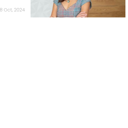
8 Oct, 2024