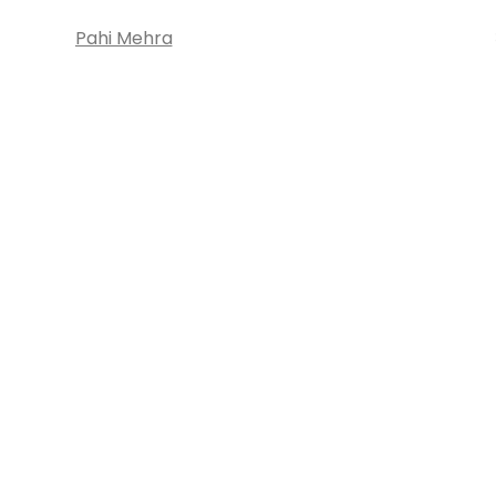
Pahi Mehra