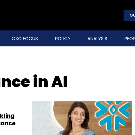
OU
CXO FOCUS
POLICY
ANALYSIS
PEOP
nce in AI
kling
iance