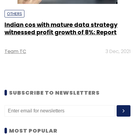
OTHERS
Indian cos with mature data strategy
witnessed profit growth of 8%: Report
Team TC
3 Dec, 2021
SUBSCRIBE TO NEWSLETTERS
MOST POPULAR