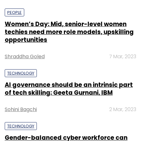
PEOPLE
Women’s Day: Mid, senior-level women
techies need more role models, upskilling
opportunities
Shraddha Goled
7 Mar, 2023
TECHNOLOGY
AI governance should be an intrinsic part
of tech skilling: Geeta Gurnani, IBM
Sohini Bagchi
2 Mar, 2023
TECHNOLOGY
Gender-balanced cyber workforce can