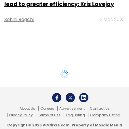
lead to greater efficiency: Kris Lovejoy
Sohini Bagchi
3 Mar, 2023
About Us
Careers
Advertisement
Contact Us
Privacy Policy
Terms of use
Tag Listing
Company Listing
Copyright © 2026 VCCircle.com. Property of Mosaic Media