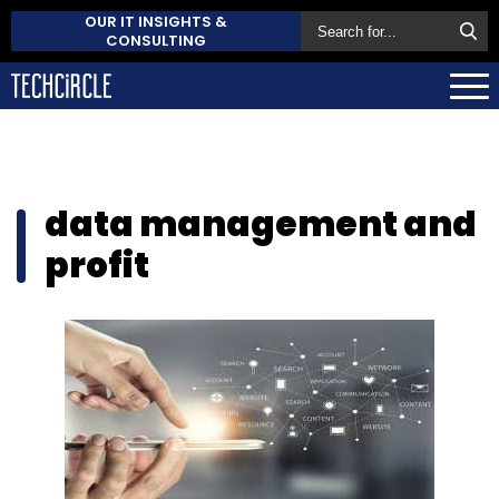
OUR IT INSIGHTS &
CONSULTING
data management and
profit