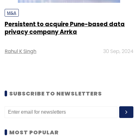
M&A
Persistent to acquire Pune-based data
privacy company Arrka
Rahul K Singh
30 Sep, 2024
SUBSCRIBE TO NEWSLETTERS
MOST POPULAR