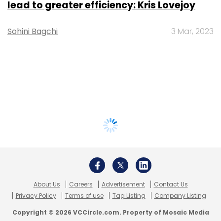
lead to greater efficiency: Kris Lovejoy
Sohini Bagchi
3 Mar, 2023
About Us
Careers
Advertisement
Contact Us
Privacy Policy
Terms of use
Tag Listing
Company Listing
Copyright © 2026 VCCircle.com. Property of Mosaic Media