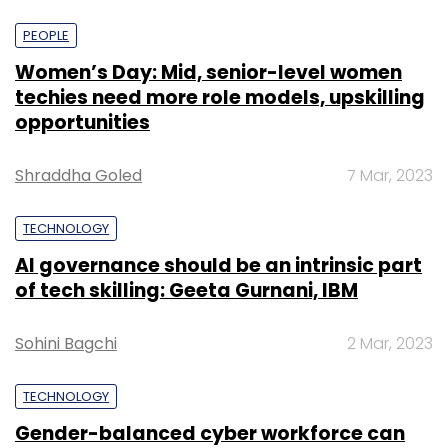
PEOPLE
Women’s Day: Mid, senior-level women
techies need more role models, upskilling
opportunities
Shraddha Goled
7 Mar, 2023
TECHNOLOGY
AI governance should be an intrinsic part
of tech skilling: Geeta Gurnani, IBM
Sohini Bagchi
2 Mar, 2023
TECHNOLOGY
Gender-balanced cyber workforce can