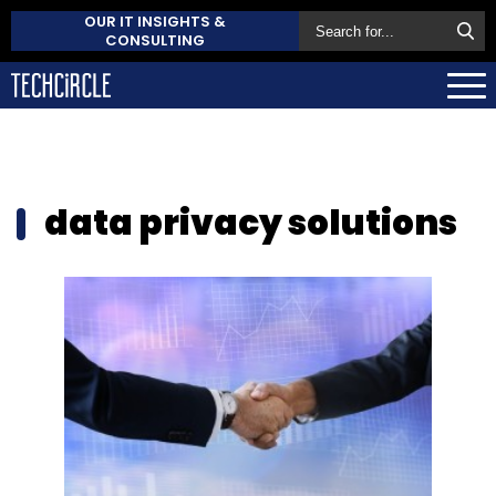
OUR IT INSIGHTS &
CONSULTING
data privacy solutions