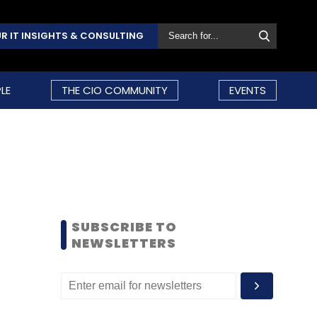
R IT INSIGHTS & CONSULTING
LE
THE CIO COMMUNITY
EVENTS
SUBSCRIBE TO
NEWSLETTERS