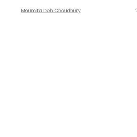
Moumita Deb Choudhury