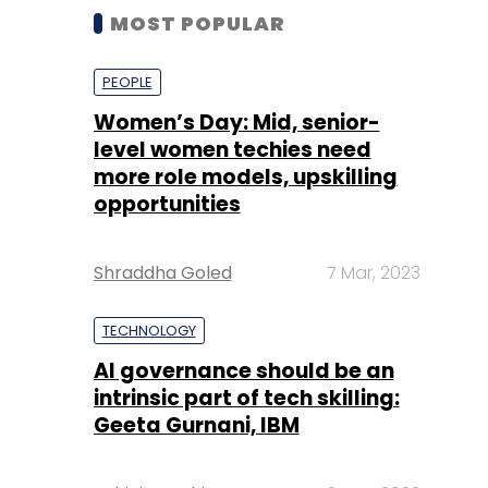
MOST POPULAR
PEOPLE
Women’s Day: Mid, senior-
level women techies need
more role models, upskilling
opportunities
Shraddha Goled
7 Mar, 2023
TECHNOLOGY
AI governance should be an
intrinsic part of tech skilling:
Geeta Gurnani, IBM