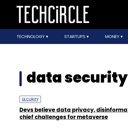
TECHNOLOGY
STARTUPS
MONEY
data securit
SECURITY
Devs believe data privacy, disinforma
chief challenges for metaverse