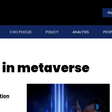
OU
CXO FOCUS
POLICY
ANALYSIS
PEOP
y in metaverse
tion