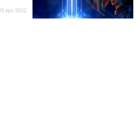
20 Apr, 2022