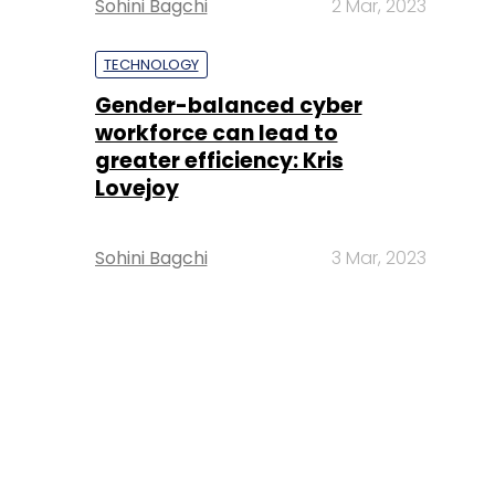
Sohini Bagchi
2 Mar, 2023
TECHNOLOGY
Gender-balanced cyber
workforce can lead to
greater efficiency: Kris
Lovejoy
Sohini Bagchi
3 Mar, 2023