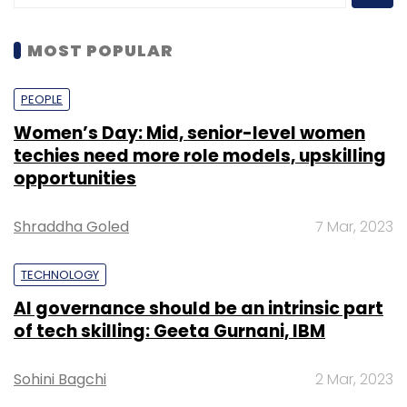
MOST POPULAR
PEOPLE
Women’s Day: Mid, senior-level women
techies need more role models, upskilling
opportunities
Shraddha Goled
7 Mar, 2023
TECHNOLOGY
AI governance should be an intrinsic part
of tech skilling: Geeta Gurnani, IBM
Sohini Bagchi
2 Mar, 2023