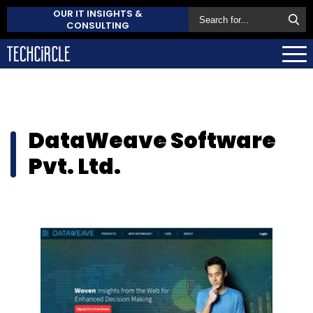
OUR IT INSIGHTS &
CONSULTING
DataWeave Software
Pvt. Ltd.