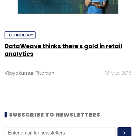
TECHNOLOGY
DataWeave thinks there's gold in retail
analytics
Vijayakumar Pitchiah
18 Mar, 2016
SUBSCRIBE TO NEWSLETTERS