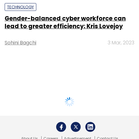
TECHNOLOGY
Gender-balanced cyber workforce can
lead to greater efficiency: Kris Lovejoy
Sohini Bagchi
3 Mar, 2023
About Us
Careers
Advertisement
Contact Us