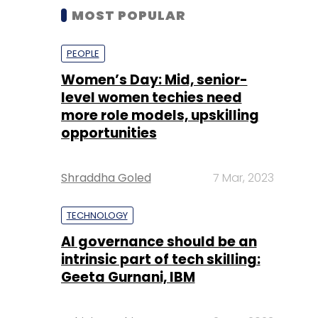
MOST POPULAR
PEOPLE
Women’s Day: Mid, senior-
level women techies need
more role models, upskilling
opportunities
Shraddha Goled
7 Mar, 2023
TECHNOLOGY
AI governance should be an
intrinsic part of tech skilling:
Geeta Gurnani, IBM