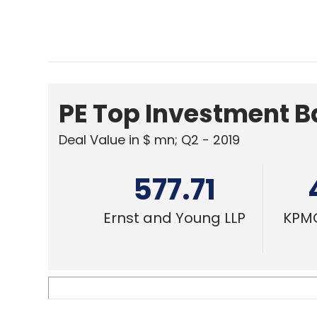
PE Top Investment 
Deal Value in $ mn; Q2 - 2019
577.71
Ernst and Young LLP
KPMG