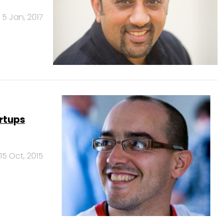
5 Jan, 2017
artups
15 Oct, 2015