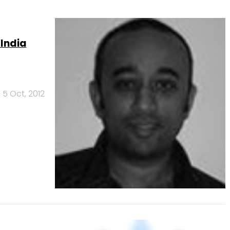
 India
5 Oct, 2012