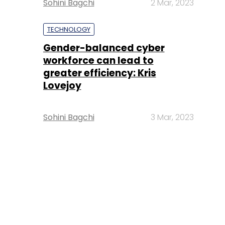
Sohini Bagchi
2 Mar, 2023
TECHNOLOGY
Gender-balanced cyber
workforce can lead to
greater efficiency: Kris
Lovejoy
Sohini Bagchi
3 Mar, 2023