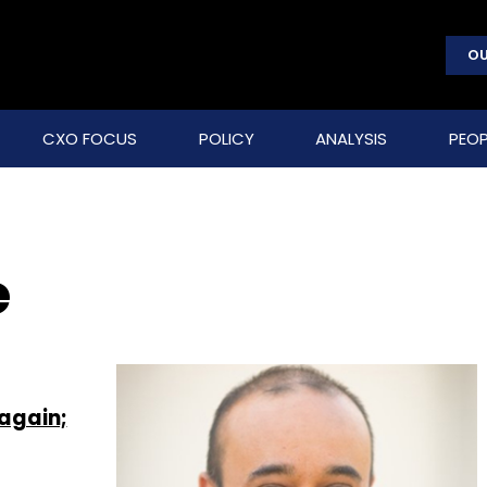
OU
CXO FOCUS
POLICY
ANALYSIS
PEOP
e
 again;