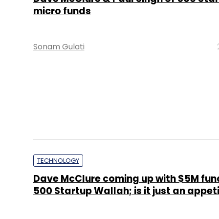
micro funds
Sonam Gulati
TECHNOLOGY
Dave McClure coming up with $5M fun
500 Startup Wallah; is it just an appet