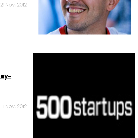
21 Nov, 2012
ley-
1 Nov, 2012