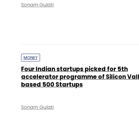
Sonam Gulati
MONEY
Four Indian startups picked for 5th
accelerator programme of Silicon Val
based 500 Startups
Sonam Gulati