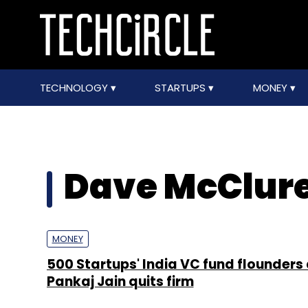
TECHNOLOGY
STARTUPS
MONEY
Dave McClur
MONEY
500 Startups' India VC fund flounders
Pankaj Jain quits firm