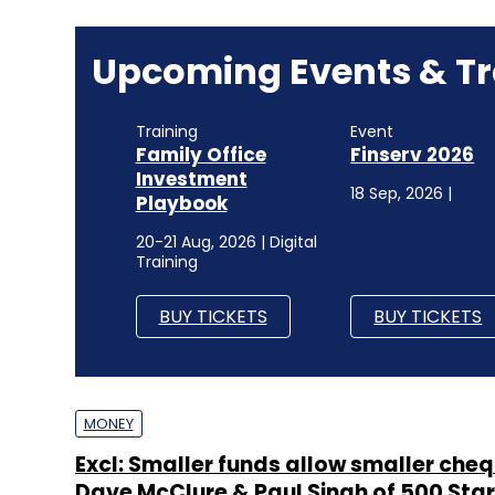
Upcoming Events & Tr
Training
Event
Family Office
Finserv 2026
Investment
18 Sep, 2026 |
Playbook
20-21 Aug, 2026 | Digital
Training
BUY TICKETS
BUY TICKETS
MONEY
Excl: Smaller funds allow smaller cheq
Dave McClure & Paul Singh of 500 Sta