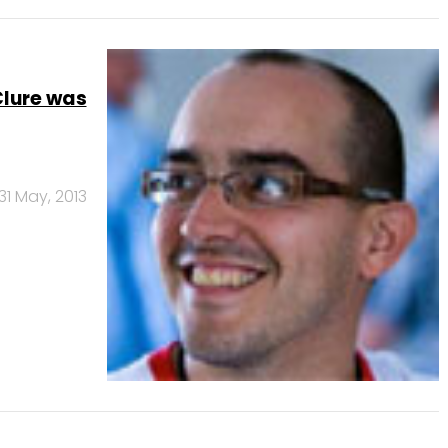
Clure was
31 May, 2013