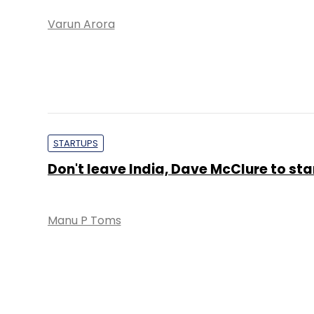
Varun Arora
STARTUPS
Don't leave India, Dave McClure to st
Manu P Toms