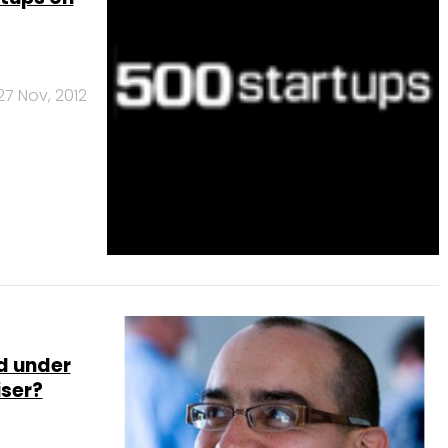
27 Nov, 2012
d under
iser?