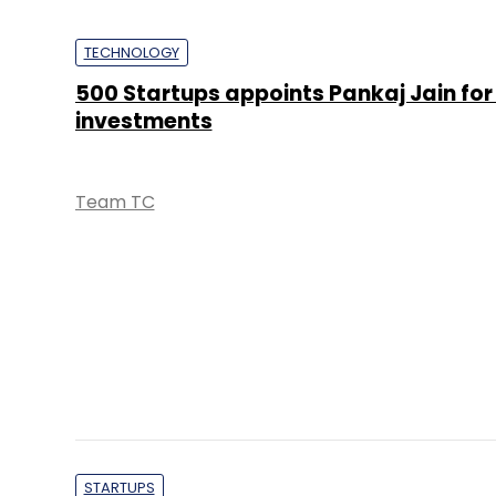
TECHNOLOGY
500 Startups appoints Pankaj Jain for
investments
Team TC
STARTUPS