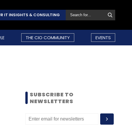
R IT INSIGHTS & CONSULTING
LE
THE CIO COMMUNITY
EVENTS
SUBSCRIBE TO
NEWSLETTERS