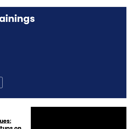
ainings
ues:
rtups on