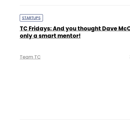
STARTUPS
TC Fridays: And you thought Dave Mc
only a smart mentor!
Team TC