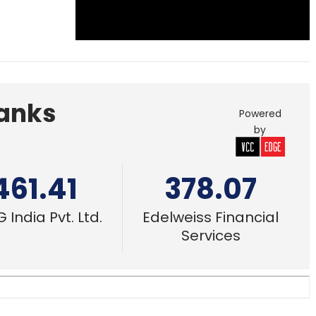
Banks
Powered
by
461.41
378.07
 India Pvt. Ltd.
Edelweiss Financial
Services